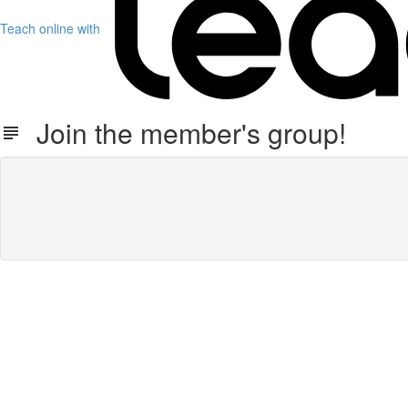
Teach online with
Join the member's group!