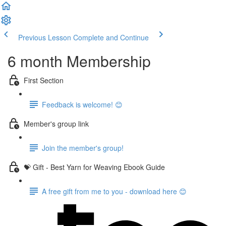
Previous Lesson
Complete and Continue
6 month Membership
First Section
Feedback is welcome! 😊
Member's group link
Join the member's group!
💝 Gift - Best Yarn for Weaving Ebook Guide
A free gift from me to you - download here 😊