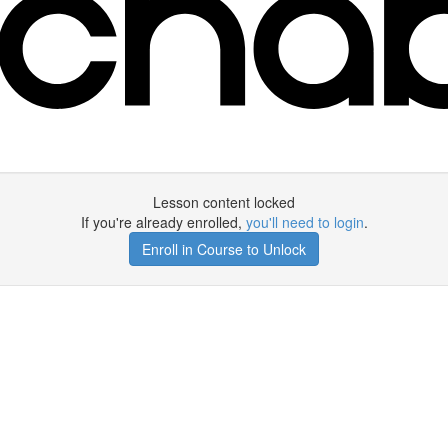
Lesson content locked
If you're already enrolled,
you'll need to login
.
Enroll in Course to Unlock