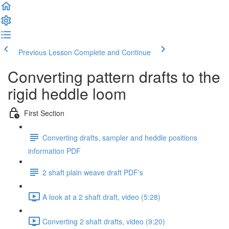
Previous Lesson
Complete and Continue
Converting pattern drafts to the
rigid heddle loom
First Section
Converting drafts, sampler and heddle positions
information PDF
2 shaft plain weave draft PDF's
A look at a 2 shaft draft, video (5:28)
Converting 2 shaft drafts, video (9:20)