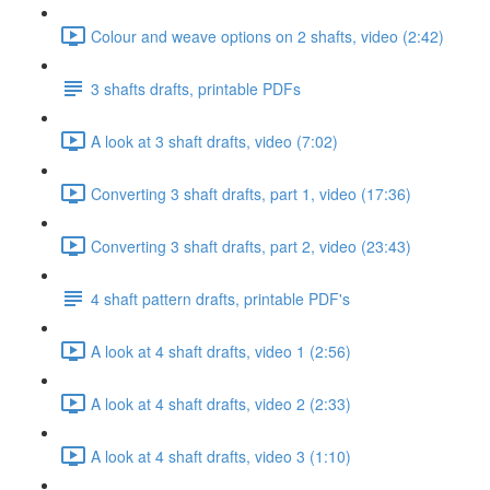
Colour and weave options on 2 shafts, video (2:42)
3 shafts drafts, printable PDFs
A look at 3 shaft drafts, video (7:02)
Converting 3 shaft drafts, part 1, video (17:36)
Converting 3 shaft drafts, part 2, video (23:43)
4 shaft pattern drafts, printable PDF's
A look at 4 shaft drafts, video 1 (2:56)
A look at 4 shaft drafts, video 2 (2:33)
A look at 4 shaft drafts, video 3 (1:10)