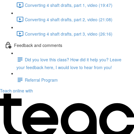
Converting 4 shaft drafts, part 1, video (19:47)
Converting 4 shaft drafts, part 2, video (21:08)
Converting 4 shaft drafts, part 3, video (26:16)
Feedback and comments
Did you love this class? How did it help you? Leave
your feedback here, I would love to hear from you!
Referral Program
Teach online with