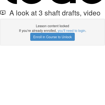
A look at 3 shaft drafts, video
Lesson content locked
If you're already enrolled,
you'll need to login
.
Enroll in Course to Unlock