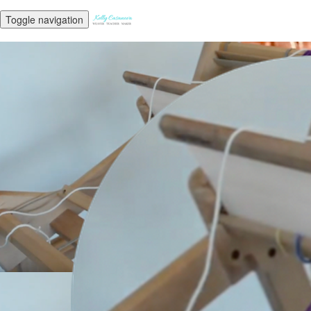
Toggle navigation