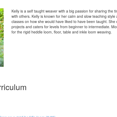
Kelly is a self taught weaver with a big passion for sharing the t
with others. Kelly is known for her calm and slow teaching styl
classes on how she would have liked to have been taught. She d
projects and caters for levels from beginner to intermediate. Mo
for the rigid heddle loom, floor, table and inkle loom weaving.
riculum