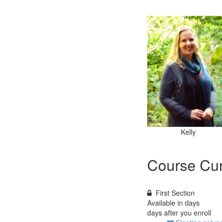
Kelly
Course Cur
First Section
Available in
days
days after you enroll