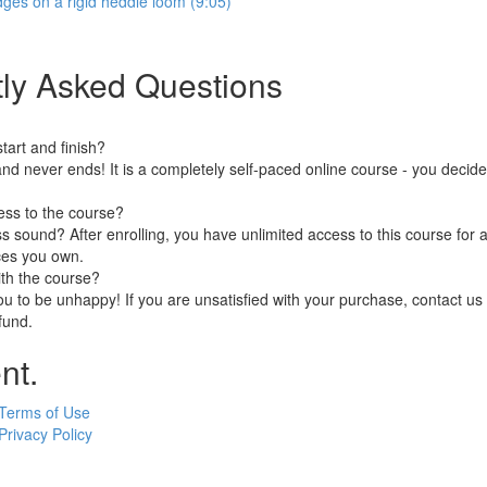
dges on a rigid heddle loom (9:05)
ly Asked Questions
art and finish?
nd never ends! It is a completely self-paced online course - you decid
ess to the course?
 sound? After enrolling, you have unlimited access to this course for a
ces you own.
ith the course?
 to be unhappy! If you are unsatisfied with your purchase, contact us i
efund.
nt.
Terms of Use
Privacy Policy