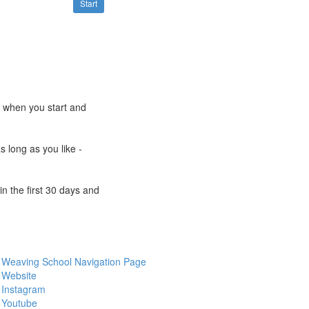
Start
e when you start and
s long as you like -
n the first 30 days and
Weaving School Navigation Page
Website
Instagram
Youtube