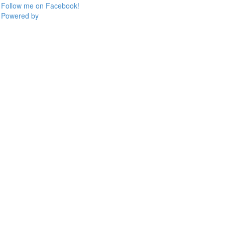
Follow me on Facebook!
Powered by