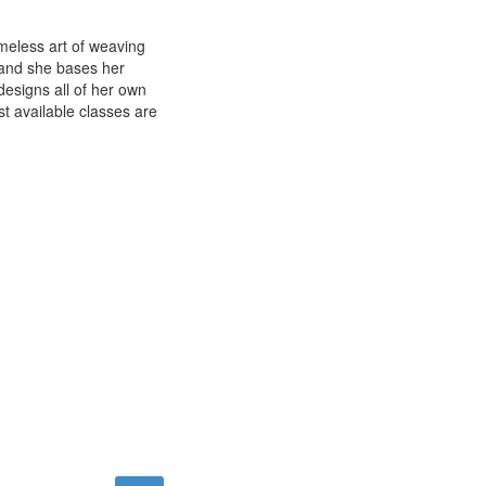
imeless art of weaving
e and she bases her
esigns all of her own
st available classes are