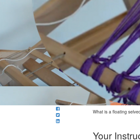
What is a floating selv
Your Instru