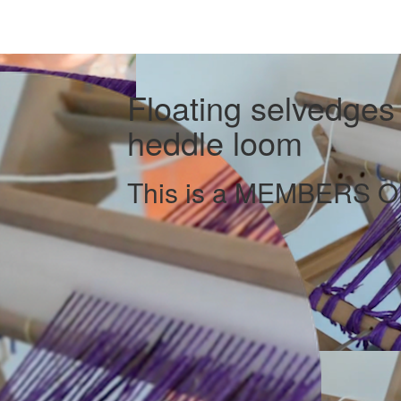
Floating selvedges f
heddle loom
This is a MEMBERS ON