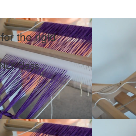
or the rigid
LY class.