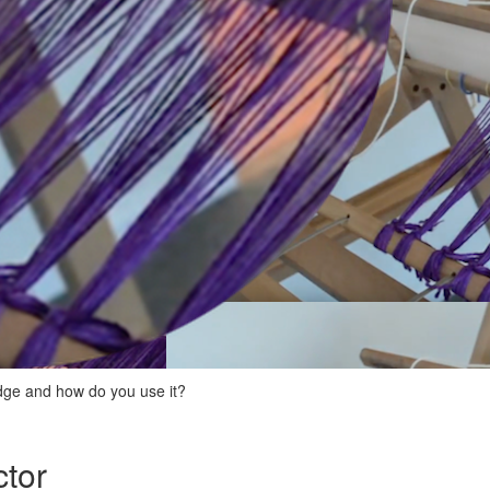
edge and how do you use it?
ctor