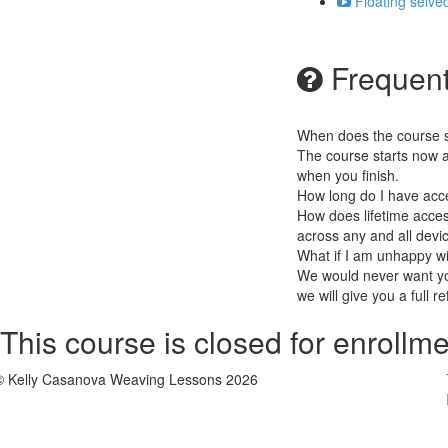
Floating selve
Frequent
When does the course st
The course starts now a
when you finish.
How long do I have acc
How does lifetime access
across any and all devi
What if I am unhappy w
We would never want you
we will give you a full r
This course is closed for enrollme
© Kelly Casanova Weaving Lessons 2026