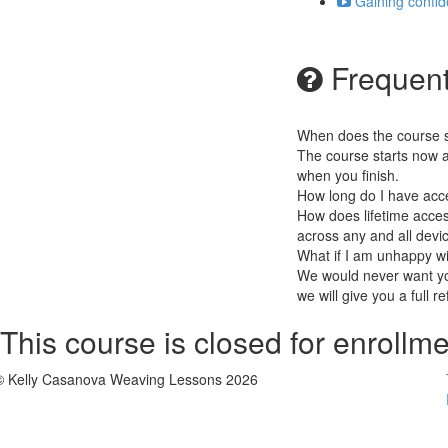
Gaining confid
Frequent
When does the course st
The course starts now a
when you finish.
How long do I have acc
How does lifetime access
across any and all devi
What if I am unhappy w
We would never want you
we will give you a full r
This course is closed for enrollme
© Kelly Casanova Weaving Lessons 2026