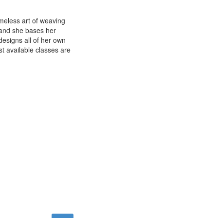
imeless art of weaving
e and she bases her
esigns all of her own
st available classes are