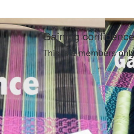
Gaining confidence
This is a members only