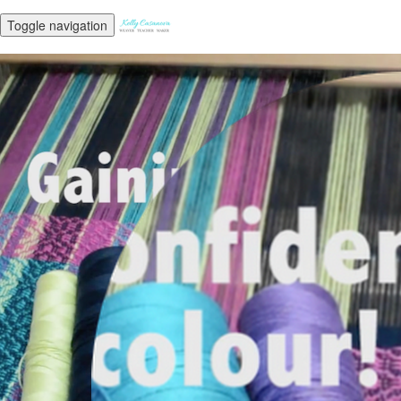
Toggle navigation