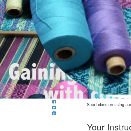
Short class on using a 
Your Instru