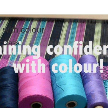
 with colour
 class.