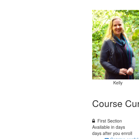
Kelly
Course Cur
First Section
Available in
days
days after you enroll