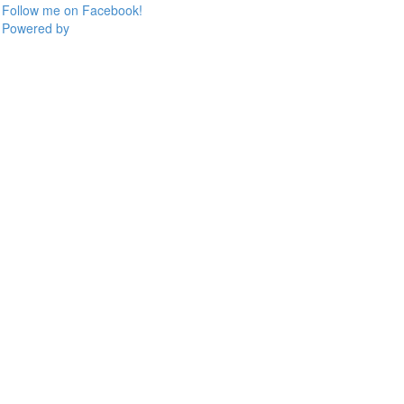
Follow me on Facebook!
Powered by