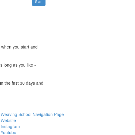
Start
e when you start and
s long as you like -
n the first 30 days and
Weaving School Navigation Page
Website
Instagram
Youtube