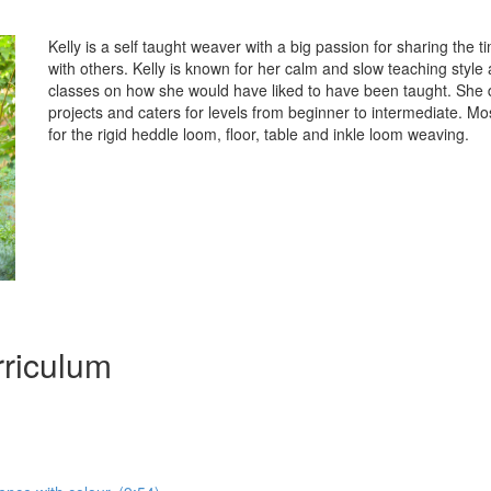
Kelly is a self taught weaver with a big passion for sharing the t
with others. Kelly is known for her calm and slow teaching styl
classes on how she would have liked to have been taught. She d
projects and caters for levels from beginner to intermediate. Mo
for the rigid heddle loom, floor, table and inkle loom weaving.
riculum