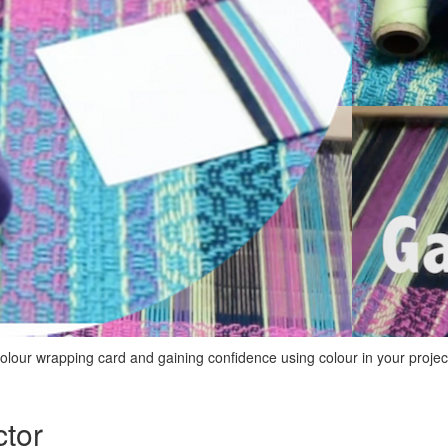
colour wrapping card and gaining confidence using colour in your projec
ctor