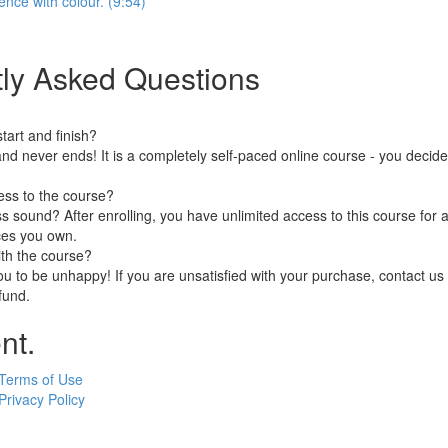
ence with colour. (9:54)
ly Asked Questions
art and finish?
nd never ends! It is a completely self-paced online course - you decid
ess to the course?
 sound? After enrolling, you have unlimited access to this course for a
ces you own.
ith the course?
 to be unhappy! If you are unsatisfied with your purchase, contact us i
efund.
nt.
Terms of Use
Privacy Policy