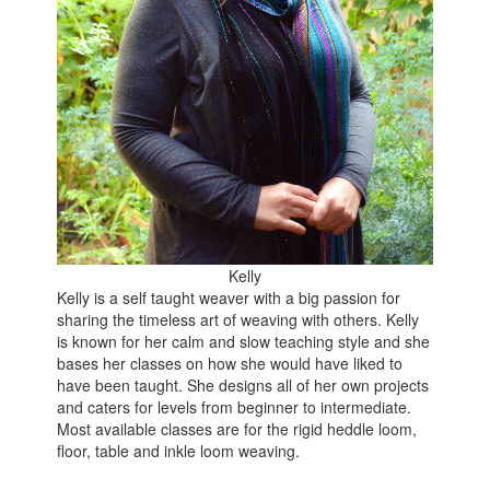
Kelly
Kelly is a self taught weaver with a big passion for
sharing the timeless art of weaving with others. Kelly
is known for her calm and slow teaching style and she
bases her classes on how she would have liked to
have been taught. She designs all of her own projects
and caters for levels from beginner to intermediate.
Most available classes are for the rigid heddle loom,
floor, table and inkle loom weaving.