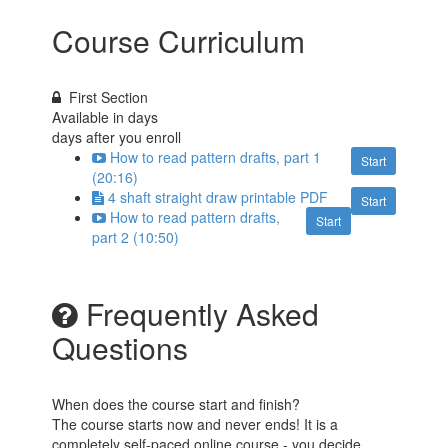
Course Curriculum
First Section
Available in
days
days after you enroll
How to read pattern drafts, part 1
Start
(20:16)
4 shaft straight draw printable PDF
Start
How to read pattern drafts,
Start
part 2 (10:50)
Frequently Asked
Questions
When does the course start and finish?
The course starts now and never ends! It is a
completely self-paced online course - you decide