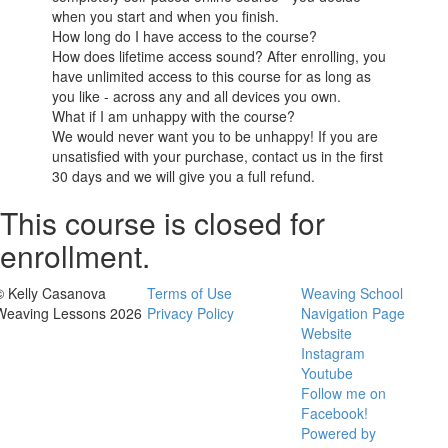
when you start and when you finish.
How long do I have access to the course?
How does lifetime access sound? After enrolling, you
have unlimited access to this course for as long as
you like - across any and all devices you own.
What if I am unhappy with the course?
We would never want you to be unhappy! If you are
unsatisfied with your purchase, contact us in the first
30 days and we will give you a full refund.
This course is closed for
enrollment.
© Kelly Casanova
Terms of Use
Weaving School
Weaving Lessons 2026
Privacy Policy
Navigation Page
Website
Instagram
Youtube
Follow me on
Facebook!
Powered by