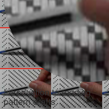
Introduction to reading
pattern drafts