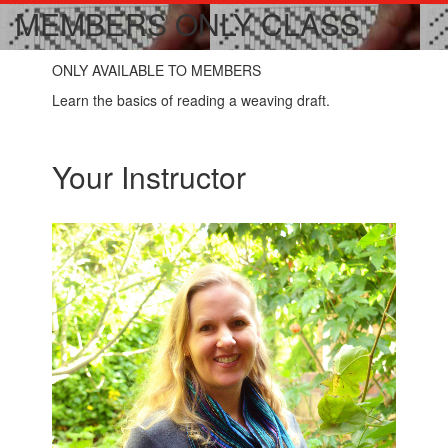
MEMBERS ONLY CLASS
ONLY AVAILABLE TO MEMBERS
Learn the basics of reading a weaving draft.
Your Instructor