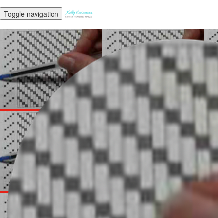
Toggle navigation