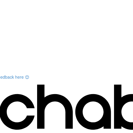
feedback here 😊