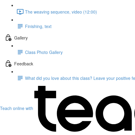
The weaving sequence, video (12:00)
Finishing, text
Gallery
Class Photo Gallery
Feedback
What did you love about this class? Leave your positive 
Teach online with