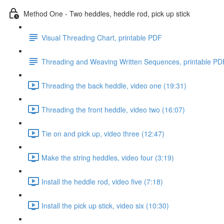
Method One - Two heddles, heddle rod, pick up stick
Visual Threading Chart, printable PDF
Threading and Weaving Written Sequences, printable PD
Threading the back heddle, video one (19:31)
Threading the front heddle, video two (16:07)
Tie on and pick up, video three (12:47)
Make the string heddles, video four (3:19)
Install the heddle rod, video five (7:18)
Install the pick up stick, video six (10:30)