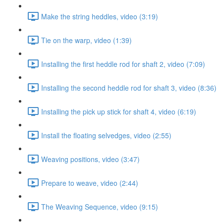
Make the string heddles, video (3:19)
Tie on the warp, video (1:39)
Installing the first heddle rod for shaft 2, video (7:09)
Installing the second heddle rod for shaft 3, video (8:36)
Installing the pick up stick for shaft 4, video (6:19)
Install the floating selvedges, video (2:55)
Weaving positions, video (3:47)
Prepare to weave, video (2:44)
The Weaving Sequence, video (9:15)