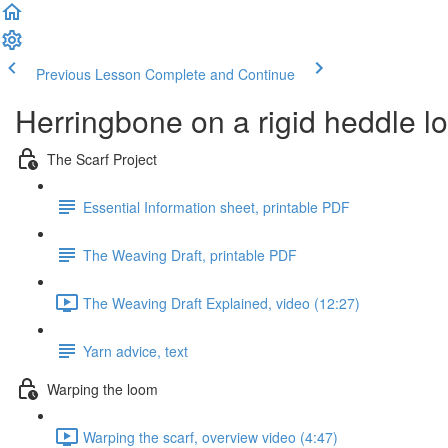
Previous Lesson
Complete and Continue
Herringbone on a rigid heddle 
The Scarf Project
Essential Information sheet, printable PDF
The Weaving Draft, printable PDF
The Weaving Draft Explained, video (12:27)
Yarn advice, text
Warping the loom
Warping the scarf, overview video (4:47)