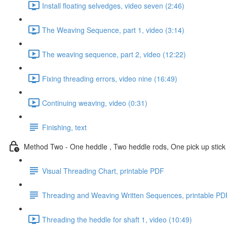
Install floating selvedges, video seven (2:46)
The Weaving Sequence, part 1, video (3:14)
The weaving sequence, part 2, video (12:22)
Fixing threading errors, video nine (16:49)
Continuing weaving, video (0:31)
Finishing, text
Method Two - One heddle , Two heddle rods, One pick up stick
Visual Threading Chart, printable PDF
Threading and Weaving Written Sequences, printable PD
Threading the heddle for shaft 1, video (10:49)