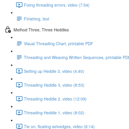
Fixing threading errors, video (7:54)
Finishing, text
Method Three, Three Heddles
Visual Threading Chart, printable PDF
Threading and Weaving Written Sequences, printable PD
Setting up Heddle 3, video (4:40)
Threading Heddle 3, video (8:53)
Threading Heddle 2, video (12:09)
Threading Heddle 1, video (8:02)
Tie on, floating selvedges, video (6:14)