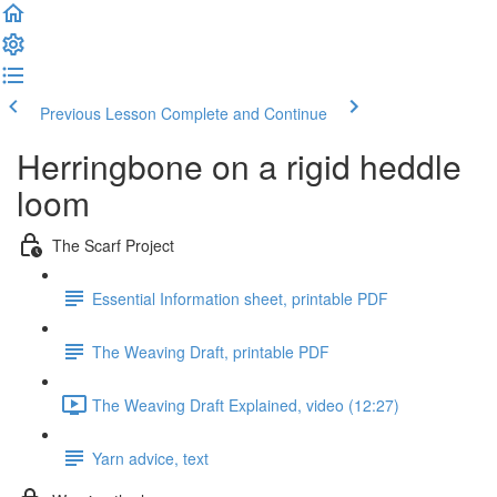
Previous Lesson
Complete and Continue
Herringbone on a rigid heddle
loom
The Scarf Project
Essential Information sheet, printable PDF
The Weaving Draft, printable PDF
The Weaving Draft Explained, video (12:27)
Yarn advice, text