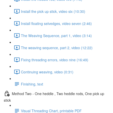
Install the pick up stick, video six (10:30)
Install floating selvedges, video seven (2:46)
The Weaving Sequence, part 1, video (3:14)
The weaving sequence, part 2, video (12:22)
Fixing threading errors, video nine (16:49)
Continuing weaving, video (0:31)
Finishing, text
Method Two - One heddle , Two heddle rods, One pick up
stick
Visual Threading Chart, printable PDF