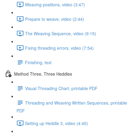
Weaving positions, video (3:47)
Prepare to weave, video (2:44)
The Weaving Sequence, video (9:15)
Fixing threading errors, video (7:54)
Finishing, text
Method Three, Three Heddles
Visual Threading Chart, printable PDF
Threading and Weaving Written Sequences, printable
PDF
Setting up Heddle 3, video (4:40)