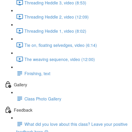
Threading Heddle 3, video (8:53)
Threading Heddle 2, video (12:09)
Threading Heddle 1, video (8:02)
Tie on, floating selvedges, video (6:14)
The weaving sequence, video (12:00)
Finishing, text
Gallery
Class Photo Gallery
Feedback
What did you love about this class? Leave your positive
feedback here 😊