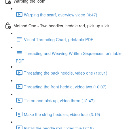
Warping the loom
Warping the scarf, overview video (4:47)
Method One - Two heddles, heddle rod, pick up stick
Visual Threading Chart, printable PDF
Threading and Weaving Written Sequences, printable
PDF
Threading the back heddle, video one (19:31)
Threading the front heddle, video two (16:07)
Tie on and pick up, video three (12:47)
Make the string heddles, video four (3:19)
Install the heddle rod, video five (7:18)