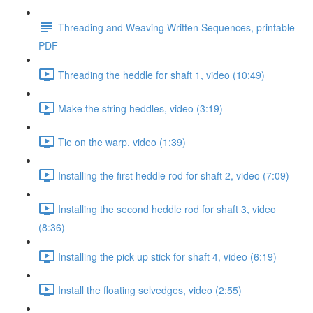
Threading and Weaving Written Sequences, printable
PDF
Threading the heddle for shaft 1, video (10:49)
Make the string heddles, video (3:19)
Tie on the warp, video (1:39)
Installing the first heddle rod for shaft 2, video (7:09)
Installing the second heddle rod for shaft 3, video
(8:36)
Installing the pick up stick for shaft 4, video (6:19)
Install the floating selvedges, video (2:55)