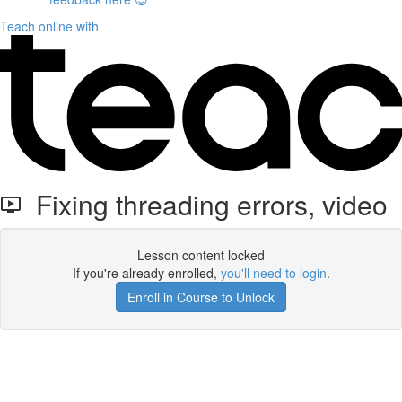
Teach online with
Fixing threading errors, video
Lesson content locked
If you're already enrolled,
you'll need to login
.
Enroll in Course to Unlock