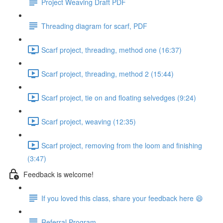
Project Weaving Draft PDF
Threading diagram for scarf, PDF
Scarf project, threading, method one (16:37)
Scarf project, threading, method 2 (15:44)
Scarf project, tie on and floating selvedges (9:24)
Scarf project, weaving (12:35)
Scarf project, removing from the loom and finishing
(3:47)
Feedback is welcome!
If you loved this class, share your feedback here 😄
Referral Program