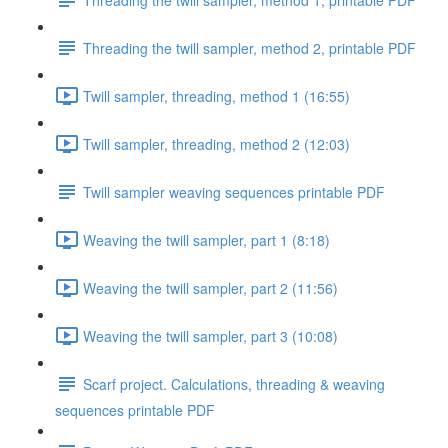
Threading the twill sampler, method 2, printable PDF
Twill sampler, threading, method 1 (16:55)
Twill sampler, threading, method 2 (12:03)
Twill sampler weaving sequences printable PDF
Weaving the twill sampler, part 1 (8:18)
Weaving the twill sampler, part 2 (11:56)
Weaving the twill sampler, part 3 (10:08)
Scarf project. Calculations, threading & weaving
sequences printable PDF