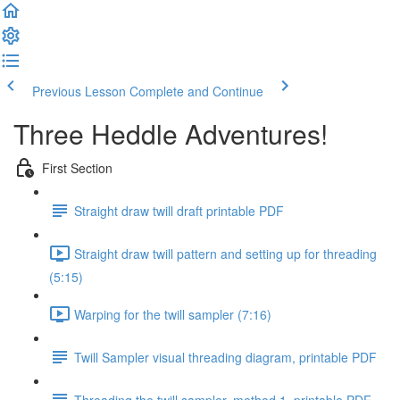
Previous Lesson
Complete and Continue
Three Heddle Adventures!
First Section
Straight draw twill draft printable PDF
Straight draw twill pattern and setting up for threading
(5:15)
Warping for the twill sampler (7:16)
Twill Sampler visual threading diagram, printable PDF
Threading the twill sampler, method 1, printable PDF