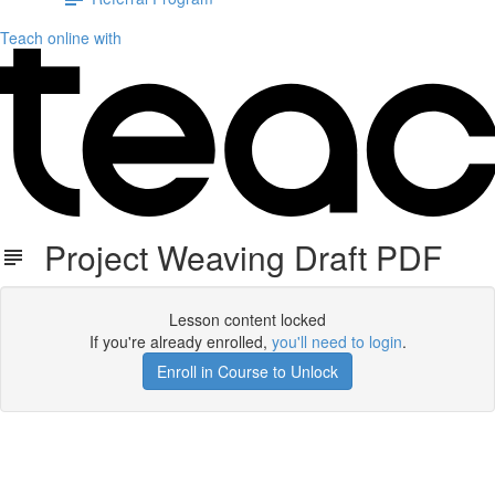
Teach online with
Project Weaving Draft PDF
Lesson content locked
If you're already enrolled,
you'll need to login
.
Enroll in Course to Unlock