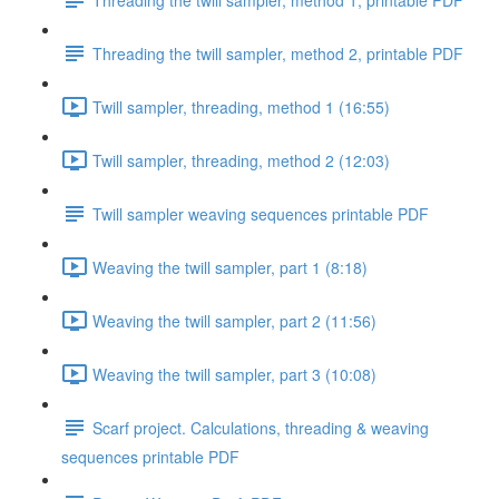
Threading the twill sampler, method 2, printable PDF
Twill sampler, threading, method 1 (16:55)
Twill sampler, threading, method 2 (12:03)
Twill sampler weaving sequences printable PDF
Weaving the twill sampler, part 1 (8:18)
Weaving the twill sampler, part 2 (11:56)
Weaving the twill sampler, part 3 (10:08)
Scarf project. Calculations, threading & weaving
sequences printable PDF