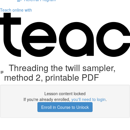
Teach online with
Threading the twill sampler,
method 2, printable PDF
Lesson content locked
If you're already enrolled,
you'll need to login
.
Enroll in Course to Unlock