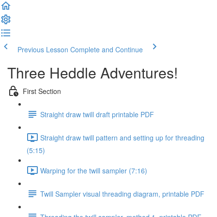
Previous Lesson
Complete and Continue
Three Heddle Adventures!
First Section
Straight draw twill draft printable PDF
Straight draw twill pattern and setting up for threading
(5:15)
Warping for the twill sampler (7:16)
Twill Sampler visual threading diagram, printable PDF
Threading the twill sampler, method 1, printable PDF