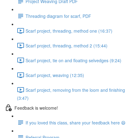
Project Weaving Draft PDF
Threading diagram for scarf, PDF
Scarf project, threading, method one (16:37)
Scarf project, threading, method 2 (15:44)
Scarf project, tie on and floating selvedges (9:24)
Scarf project, weaving (12:35)
Scarf project, removing from the loom and finishing
(3:47)
Feedback is welcome!
If you loved this class, share your feedback here 😄
Referral Program