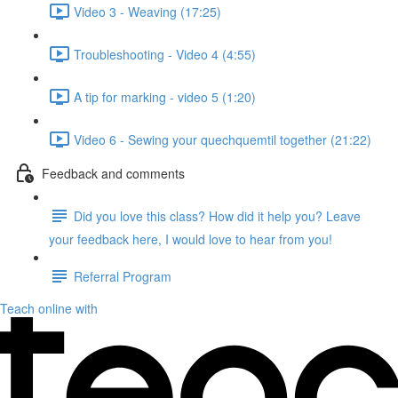
Video 3 - Weaving (17:25)
Troubleshooting - Video 4 (4:55)
A tip for marking - video 5 (1:20)
Video 6 - Sewing your quechquemtil together (21:22)
Feedback and comments
Did you love this class? How did it help you? Leave
your feedback here, I would love to hear from you!
Referral Program
Teach online with