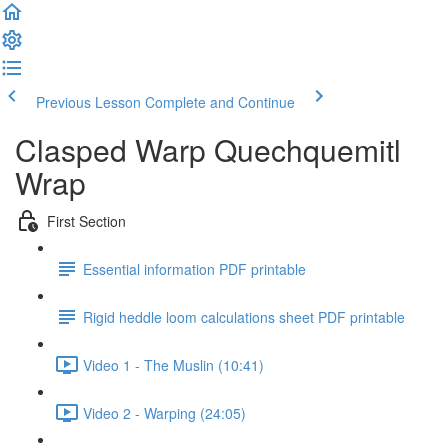
Previous Lesson
Complete and Continue
Clasped Warp Quechquemitl
Wrap
First Section
Essential information PDF printable
Rigid heddle loom calculations sheet PDF printable
Video 1 - The Muslin (10:41)
Video 2 - Warping (24:05)