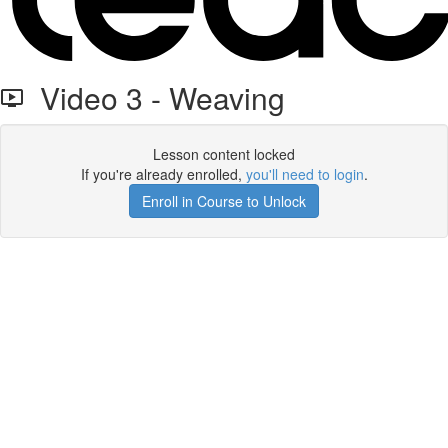
Video 3 - Weaving
Lesson content locked
If you're already enrolled,
you'll need to login
.
Enroll in Course to Unlock