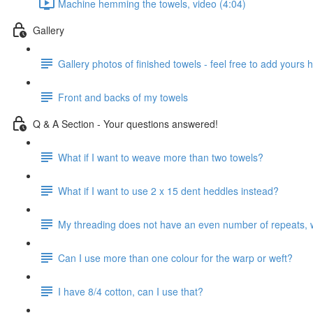
Machine hemming the towels, video (4:04)
Gallery
Gallery photos of finished towels - feel free to add yours 
Front and backs of my towels
Q & A Section - Your questions answered!
What if I want to weave more than two towels?
What if I want to use 2 x 15 dent heddles instead?
My threading does not have an even number of repeats, 
Can I use more than one colour for the warp or weft?
I have 8/4 cotton, can I use that?