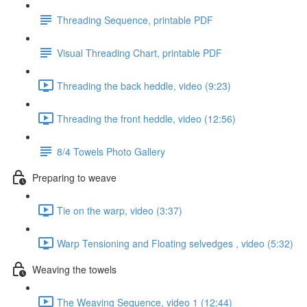
Threading Sequence, printable PDF
Visual Threading Chart, printable PDF
Threading the back heddle, video (9:23)
Threading the front heddle, video (12:56)
8/4 Towels Photo Gallery
Preparing to weave
Tie on the warp, video (3:37)
Warp Tensioning and Floating selvedges , video (5:32)
Weaving the towels
The Weaving Sequence, video 1 (12:44)