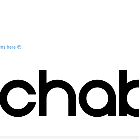
nts here 😊