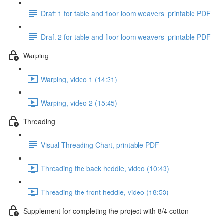
Draft 1 for table and floor loom weavers, printable PDF
Draft 2 for table and floor loom weavers, printable PDF
Warping
Warping, video 1 (14:31)
Warping, video 2 (15:45)
Threading
Visual Threading Chart, printable PDF
Threading the back heddle, video (10:43)
Threading the front heddle, video (18:53)
Supplement for completing the project with 8/4 cotton