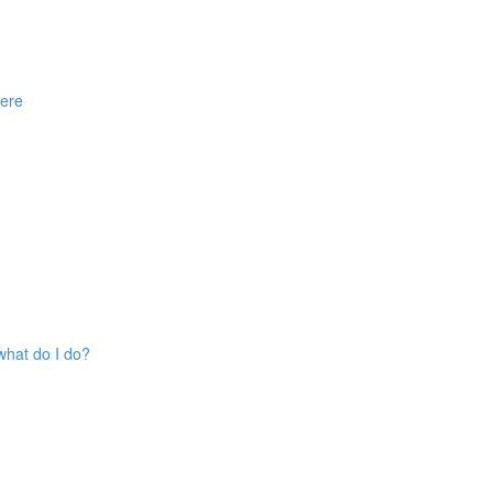
here
what do I do?