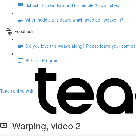
Schacht Flip workaround for heddle 2 down shed
When heddle 2 is down, which shed do I weave in?
Feedback
Did you love this weave along? Please leave your comme
Referral Program
Teach online with
Warping, video 2