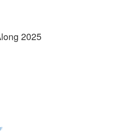
Along 2025
DF