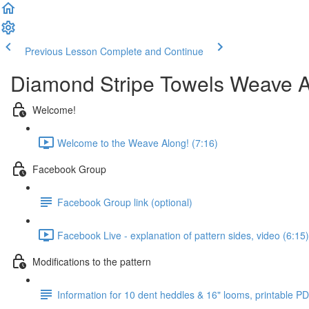
Previous Lesson
Complete and Continue
Diamond Stripe Towels Weave 
Welcome!
Welcome to the Weave Along! (7:16)
Facebook Group
Facebook Group link (optional)
Facebook Live - explanation of pattern sides, video (6:15)
Modifications to the pattern
Information for 10 dent heddles & 16" looms, printable P