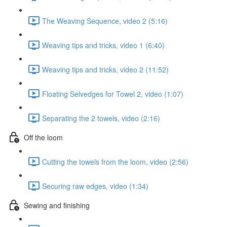
The Weaving Sequence, video 2 (5:16)
Weaving tips and tricks, video 1 (6:40)
Weaving tips and tricks, video 2 (11:52)
Floating Selvedges for Towel 2, video (1:07)
Separating the 2 towels, video (2:16)
Off the loom
Cutting the towels from the loom, video (2:56)
Securing raw edges, video (1:34)
Sewing and finishing