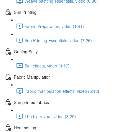
Weave painting essentials, video (6:36)
Sun Printing
Fabric Preparation, video (1:41)
Sun Printing Essentials, video (7:26)
Getting Salty
Salt effects, video (4:57)
Fabric Manipulation
Fabric manipulation effects, video (5:16)
Sun printed fabrics
The big reveal, video (3:25)
Heat setting