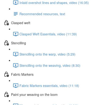
Inlaid overshot lines and shapes, video (16:35)
Recommended resources, text
Clasped weft
Clasped Weft Essentials, video (11:39)
Stencilling
Stencilling onto the warp, video (5:29)
Stencilling onto the weaving, video (8:30)
Fabric Markers
Fabric Markers essentials, video (11:18)
Paint your weaving on the loom