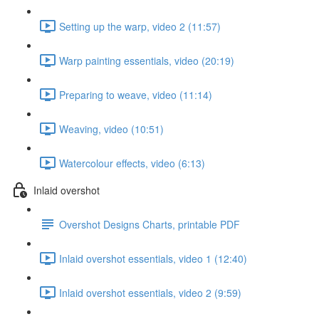
Setting up the warp, video 2 (11:57)
Warp painting essentials, video (20:19)
Preparing to weave, video (11:14)
Weaving, video (10:51)
Watercolour effects, video (6:13)
Inlaid overshot
Overshot Designs Charts, printable PDF
Inlaid overshot essentials, video 1 (12:40)
Inlaid overshot essentials, video 2 (9:59)