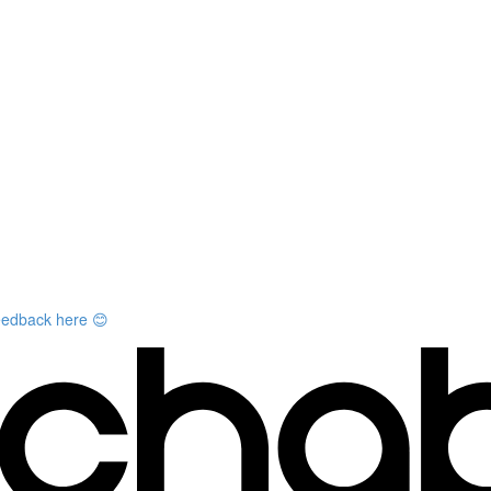
feedback here 😊