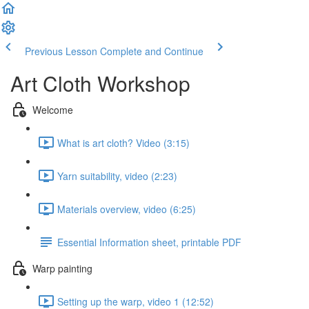
Previous Lesson
Complete and Continue
Art Cloth Workshop
Welcome
What is art cloth? Video (3:15)
Yarn suitability, video (2:23)
Materials overview, video (6:25)
Essential Information sheet, printable PDF
Warp painting
Setting up the warp, video 1 (12:52)