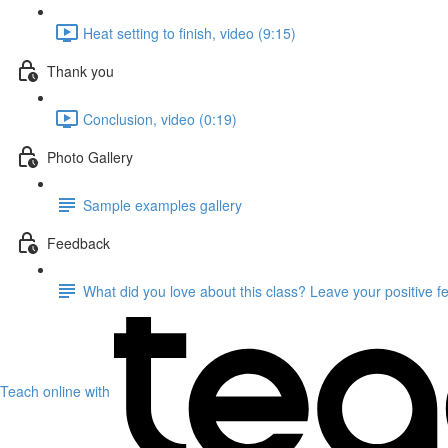
Heat setting to finish, video (9:15)
Thank you
Conclusion, video (0:19)
Photo Gallery
Sample examples gallery
Feedback
What did you love about this class? Leave your positive 
Teach online with