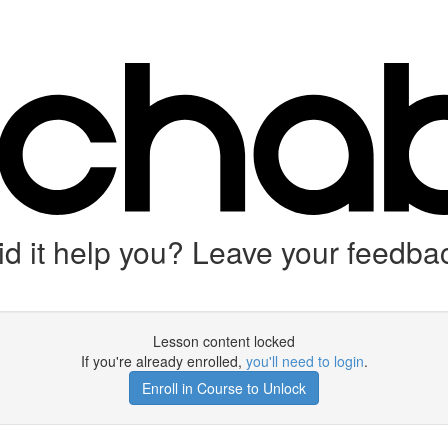
d it help you? Leave your feedbac
Lesson content locked
If you're already enrolled,
you'll need to login
.
Enroll in Course to Unlock