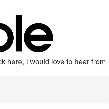
k here, I would love to hear from