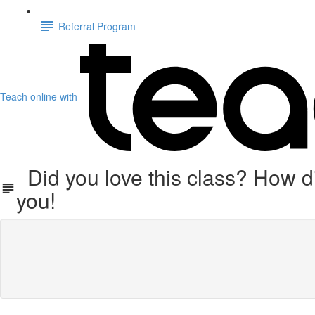
Referral Program
Teach online with
Did you love this class? How di
you!