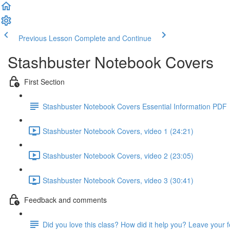
Previous Lesson
Complete and Continue
Stashbuster Notebook Covers
First Section
Stashbuster Notebook Covers Essential Information PDF
Stashbuster Notebook Covers, video 1 (24:21)
Stashbuster Notebook Covers, video 2 (23:05)
Stashbuster Notebook Covers, video 3 (30:41)
Feedback and comments
Did you love this class? How did it help you? Leave your 