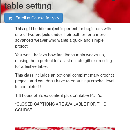
table setting!
Enroll in Course for
$25
This rigid heddle project is perfect for beginners with
one or two projects under their belt, or for a more
advanced weaver who wants a quick and simple
project.
You won't believe how fast these mats weave up,
making them perfect for a last minute gift or dressing
for a festive table.
This class includes an optional complimentary crochet
project, and you don't have to be at ninja crochet level
to complete it!
1.8 hours of video content plus printable PDF's.
*CLOSED CAPTIONS ARE AVAILABLE FOR THIS
COURSE