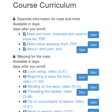
Course Curriculum
Essential information for mats and trivet
Available in
days
days after you enroll
Mats and trivet, materials and need to
Start
know list, PDF
Mats colour warping chart, PDF
Start
About t shirt yarn, text
Start
Warping for the mats
Available in
days
days after you enroll
Loom setup, video (3:37)
Start
Beginning to warp the loom,
Start
video (11:55)
Winding on the warp, video (5:14)
Start
Threading the heddle, video
Start
(3:48)
Tie on and prepare to weave, video
Start
(5:31)
Begin to weave, video (2:52)