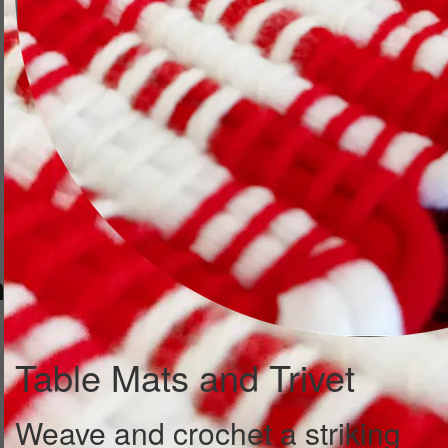
Table Mats and Trivet
Weave and crochet a striking