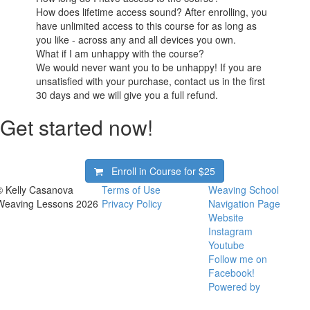
How does lifetime access sound? After enrolling, you
have unlimited access to this course for as long as
you like - across any and all devices you own.
What if I am unhappy with the course?
We would never want you to be unhappy! If you are
unsatisfied with your purchase, contact us in the first
30 days and we will give you a full refund.
Get started now!
Enroll in Course for
$25
© Kelly Casanova
Terms of Use
Weaving School
Weaving Lessons 2026
Privacy Policy
Navigation Page
Website
Instagram
Youtube
Follow me on
Facebook!
Powered by