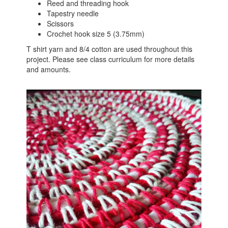
Reed and threading hook
Tapestry needle
Scissors
Crochet hook size 5 (3.75mm)
T shirt yarn and 8/4 cotton are used throughout this
project. Please see class curriculum for more details
and amounts.