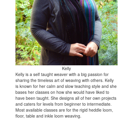
Kelly
Kelly is a self taught weaver with a big passion for
sharing the timeless art of weaving with others. Kelly
is known for her calm and slow teaching style and she
bases her classes on how she would have liked to
have been taught. She designs all of her own projects
and caters for levels from beginner to intermediate.
Most available classes are for the rigid heddle loom,
floor, table and inkle loom weaving.