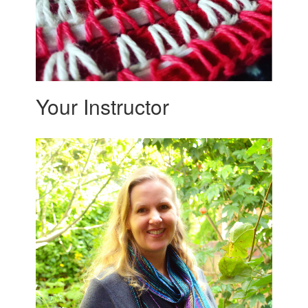
Your Instructor