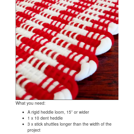
What you need:
A rigid heddle loom, 15” or wider
1 x 10 dent heddle
3 x stick shuttles longer than the width of the
project