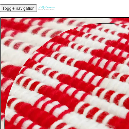
Toggle navigation