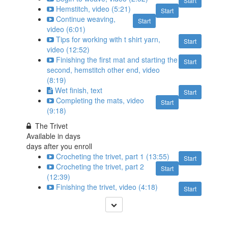
Start
Hemstitch, video (5:21)
Start
Continue weaving,
Start
video (6:01)
Tips for working with t shirt yarn,
Start
video (12:52)
Finishing the first mat and starting the
Start
second, hemstitch other end, video
(8:19)
Wet finish, text
Start
Completing the mats, video
Start
(9:18)
The Trivet
Available in
days
days after you enroll
Crocheting the trivet, part 1 (13:55)
Start
Crocheting the trivet, part 2
Start
(12:39)
Finishing the trivet, video (4:18)
Start