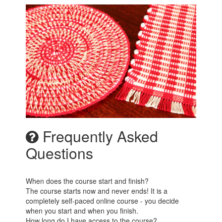
Frequently Asked
Questions
When does the course start and finish?
The course starts now and never ends! It is a
completely self-paced online course - you decide
when you start and when you finish.
How long do I have access to the course?