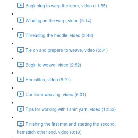
Beginning to warp the loom, video (11:55)
Winding on the warp, video (5:14)
Threading the heddle, video (3:48)
Tie on and prepare to weave, video (5:31)
Begin to weave, video (2:52)
Hemstitch, video (5:21)
Continue weaving, video (6:01)
Tips for working with t shirt yarn, video (12:52)
Finishing the first mat and starting the second,
hemstitch other end, video (8:19)