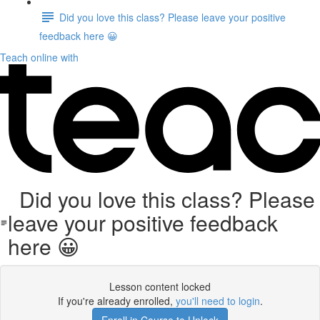
Did you love this class? Please leave your positive
feedback here 😀
Teach online with
Did you love this class? Please
leave your positive feedback
here 😀
Lesson content locked
If you're already enrolled,
you'll need to login
.