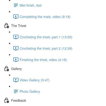
Wet finish, text
Completing the mats, video (9:18)
The Trivet
Crocheting the trivet, part 1 (13:55)
Crocheting the trivet, part 2 (12:39)
Finishing the trivet, video (4:18)
Gallery
Video Gallery (0:47)
Photo Gallery
Feedback