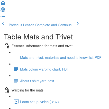
Previous Lesson
Complete and Continue
Table Mats and Trivet
Essential information for mats and trivet
Mats and trivet, materials and need to know list, PDF
Mats colour warping chart, PDF
About t shirt yarn, text
Warping for the mats
Loom setup, video (3:37)