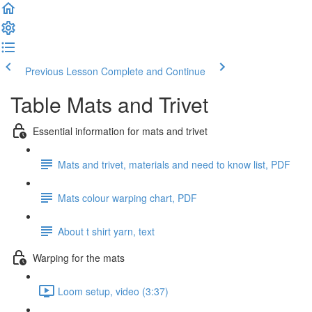
Previous Lesson
Complete and Continue
Table Mats and Trivet
Essential information for mats and trivet
Mats and trivet, materials and need to know list, PDF
Mats colour warping chart, PDF
About t shirt yarn, text
Warping for the mats
Loom setup, video (3:37)