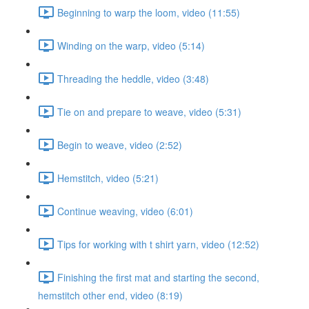
Beginning to warp the loom, video (11:55)
Winding on the warp, video (5:14)
Threading the heddle, video (3:48)
Tie on and prepare to weave, video (5:31)
Begin to weave, video (2:52)
Hemstitch, video (5:21)
Continue weaving, video (6:01)
Tips for working with t shirt yarn, video (12:52)
Finishing the first mat and starting the second,
hemstitch other end, video (8:19)