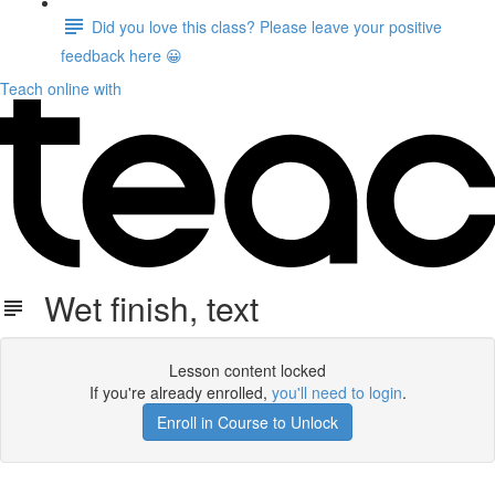
Did you love this class? Please leave your positive
feedback here 😀
Teach online with
Wet finish, text
Lesson content locked
If you're already enrolled,
you'll need to login
.
Enroll in Course to Unlock