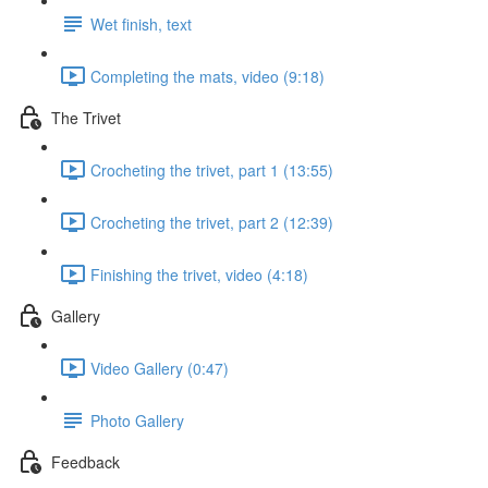
Wet finish, text
Completing the mats, video (9:18)
The Trivet
Crocheting the trivet, part 1 (13:55)
Crocheting the trivet, part 2 (12:39)
Finishing the trivet, video (4:18)
Gallery
Video Gallery (0:47)
Photo Gallery
Feedback