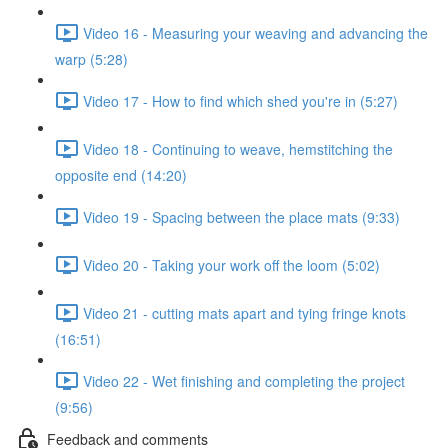
Video 16 - Measuring your weaving and advancing the
warp (5:28)
Video 17 - How to find which shed you're in (5:27)
Video 18 - Continuing to weave, hemstitching the
opposite end (14:20)
Video 19 - Spacing between the place mats (9:33)
Video 20 - Taking your work off the loom (5:02)
Video 21 - cutting mats apart and tying fringe knots
(16:51)
Video 22 - Wet finishing and completing the project
(9:56)
Feedback and comments