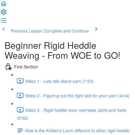
Previous Lesson
Complete and Continue
Beginner Rigid Heddle
Weaving - From WOE to GO!
First Section
Video 1 - Lets talk about yarn (7:53)
Video 2 - Figuring out the right sett for your yarn (4:04)
Video 3 - Rigid heddle loom overview, parts and tools
(9:52)
How is the Knitter's Loom different to other rigid heddle