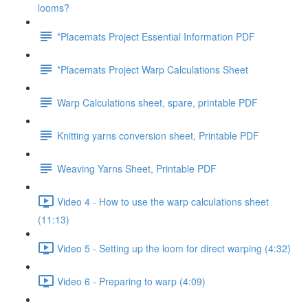
looms?
*Placemats Project Essential Information PDF
*Placemats Project Warp Calculations Sheet
Warp Calculations sheet, spare, printable PDF
Knitting yarns conversion sheet, Printable PDF
Weaving Yarns Sheet, Printable PDF
Video 4 - How to use the warp calculations sheet
(11:13)
Video 5 - Setting up the loom for direct warping (4:32)
Video 6 - Preparing to warp (4:09)