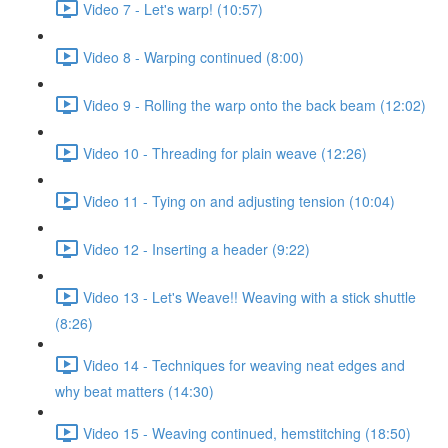
Video 7 - Let's warp! (10:57)
Video 8 - Warping continued (8:00)
Video 9 - Rolling the warp onto the back beam (12:02)
Video 10 - Threading for plain weave (12:26)
Video 11 - Tying on and adjusting tension (10:04)
Video 12 - Inserting a header (9:22)
Video 13 - Let's Weave!! Weaving with a stick shuttle
(8:26)
Video 14 - Techniques for weaving neat edges and
why beat matters (14:30)
Video 15 - Weaving continued, hemstitching (18:50)