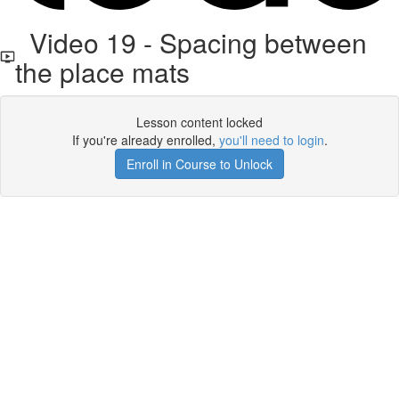
Video 19 - Spacing between
the place mats
Lesson content locked
If you're already enrolled,
you'll need to login
.
Enroll in Course to Unlock