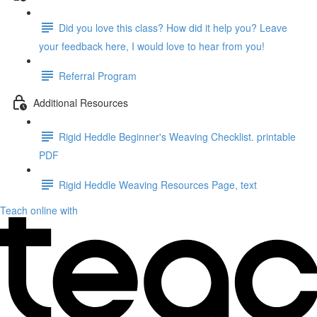
Did you love this class? How did it help you? Leave
your feedback here, I would love to hear from you!
Referral Program
Additional Resources
Rigid Heddle Beginner's Weaving Checklist. printable
PDF
Rigid Heddle Weaving Resources Page, text
Teach online with