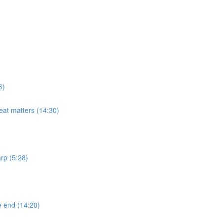
6)
eat matters (14:30)
rp (5:28)
e end (14:20)