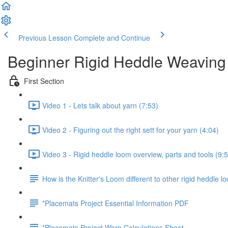
Previous Lesson
Complete and Continue
Beginner Rigid Heddle Weaving
First Section
Video 1 - Lets talk about yarn (7:53)
Video 2 - Figuring out the right sett for your yarn (4:04)
Video 3 - Rigid heddle loom overview, parts and tools (9:
How is the Knitter's Loom different to other rigid heddle 
*Placemats Project Essential Information PDF
*Placemats Project Warp Calculations Sheet