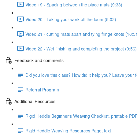
Video 19 - Spacing between the place mats (9:33)
Video 20 - Taking your work off the loom (5:02)
Video 21 - cutting mats apart and tying fringe knots (16:5
Video 22 - Wet finishing and completing the project (9:56)
Feedback and comments
Did you love this class? How did it help you? Leave your 
Referral Program
Additional Resources
Rigid Heddle Beginner's Weaving Checklist. printable PD
Rigid Heddle Weaving Resources Page, text