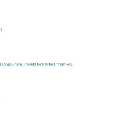
1)
feedback here, I would love to hear from you!
F