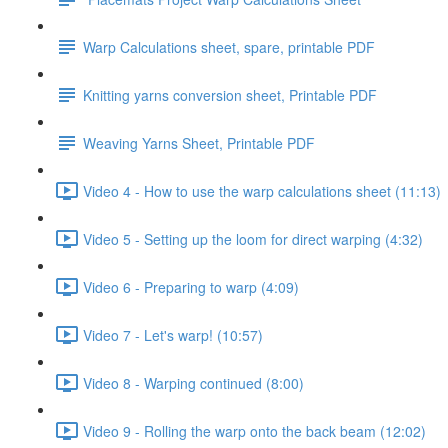
Warp Calculations sheet, spare, printable PDF
Knitting yarns conversion sheet, Printable PDF
Weaving Yarns Sheet, Printable PDF
Video 4 - How to use the warp calculations sheet (11:13)
Video 5 - Setting up the loom for direct warping (4:32)
Video 6 - Preparing to warp (4:09)
Video 7 - Let's warp! (10:57)
Video 8 - Warping continued (8:00)
Video 9 - Rolling the warp onto the back beam (12:02)