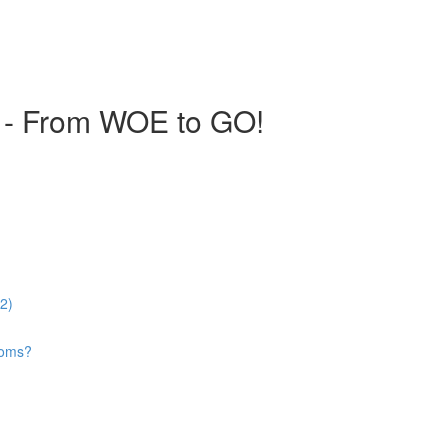
 - From WOE to GO!
52)
looms?