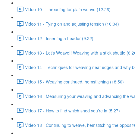
Video 10 - Threading for plain weave (12:26)
Video 11 - Tying on and adjusting tension (10:04)
Video 12 - Inserting a header (9:22)
Video 13 - Let's Weave!! Weaving with a stick shuttle (8:2
Video 14 - Techniques for weaving neat edges and why b
Video 15 - Weaving continued, hemstitching (18:50)
Video 16 - Measuring your weaving and advancing the wa
Video 17 - How to find which shed you're in (5:27)
Video 18 - Continuing to weave, hemstitching the opposit