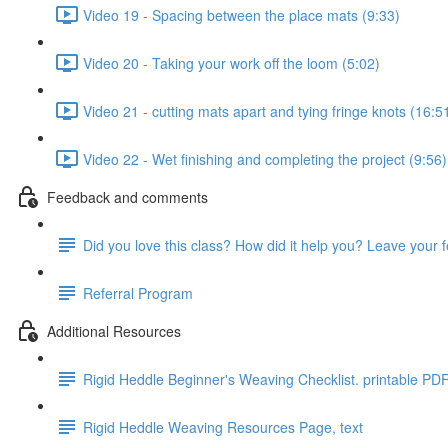
Video 19 - Spacing between the place mats (9:33)
Video 20 - Taking your work off the loom (5:02)
Video 21 - cutting mats apart and tying fringe knots (16:5
Video 22 - Wet finishing and completing the project (9:56)
Feedback and comments
Did you love this class? How did it help you? Leave your 
Referral Program
Additional Resources
Rigid Heddle Beginner's Weaving Checklist. printable PD
Rigid Heddle Weaving Resources Page, text