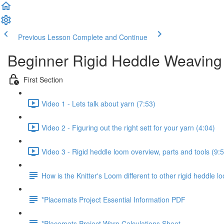
Previous Lesson
Complete and Continue
Beginner Rigid Heddle Weaving
First Section
Video 1 - Lets talk about yarn (7:53)
Video 2 - Figuring out the right sett for your yarn (4:04)
Video 3 - Rigid heddle loom overview, parts and tools (9:
How is the Knitter's Loom different to other rigid heddle 
*Placemats Project Essential Information PDF
*Placemats Project Warp Calculations Sheet