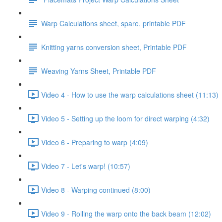
Warp Calculations sheet, spare, printable PDF
Knitting yarns conversion sheet, Printable PDF
Weaving Yarns Sheet, Printable PDF
Video 4 - How to use the warp calculations sheet (11:13)
Video 5 - Setting up the loom for direct warping (4:32)
Video 6 - Preparing to warp (4:09)
Video 7 - Let's warp! (10:57)
Video 8 - Warping continued (8:00)
Video 9 - Rolling the warp onto the back beam (12:02)