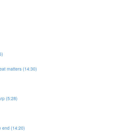
6)
eat matters (14:30)
rp (5:28)
e end (14:20)