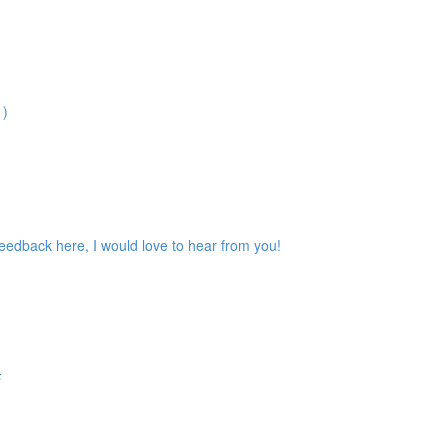
1)
feedback here, I would love to hear from you!
F