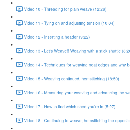
Video 10 - Threading for plain weave (12:26)
Video 11 - Tying on and adjusting tension (10:04)
Video 12 - Inserting a header (9:22)
Video 13 - Let's Weave!! Weaving with a stick shuttle (8:2
Video 14 - Techniques for weaving neat edges and why b
Video 15 - Weaving continued, hemstitching (18:50)
Video 16 - Measuring your weaving and advancing the wa
Video 17 - How to find which shed you're in (5:27)
Video 18 - Continuing to weave, hemstitching the opposit