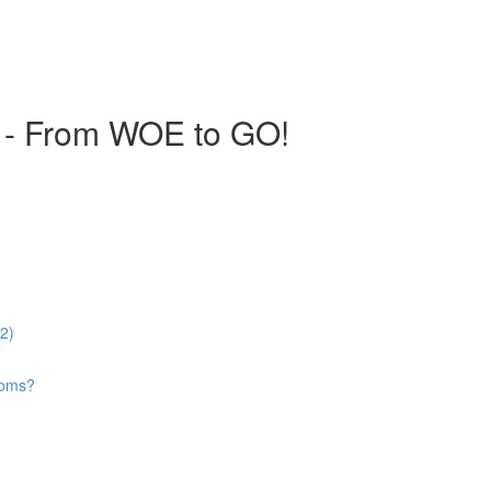
 - From WOE to GO!
52)
looms?