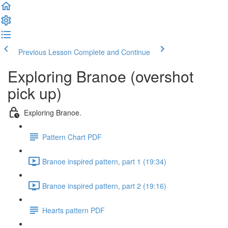
Previous Lesson
Complete and Continue
Exploring Branoe (overshot
pick up)
Exploring Branoe.
Pattern Chart PDF
Branoe inspired pattern, part 1 (19:34)
Branoe inspired pattern, part 2 (19:16)
Hearts pattern PDF