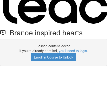
Branoe inspired hearts
Lesson content locked
If you're already enrolled,
you'll need to login
.
Enroll in Course to Unlock