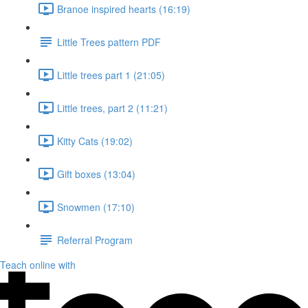
Branoe inspired hearts (16:19)
Little Trees pattern PDF
Little trees part 1 (21:05)
Little trees, part 2 (11:21)
Kitty Cats (19:02)
Gift boxes (13:04)
Snowmen (17:10)
Referral Program
Teach online with