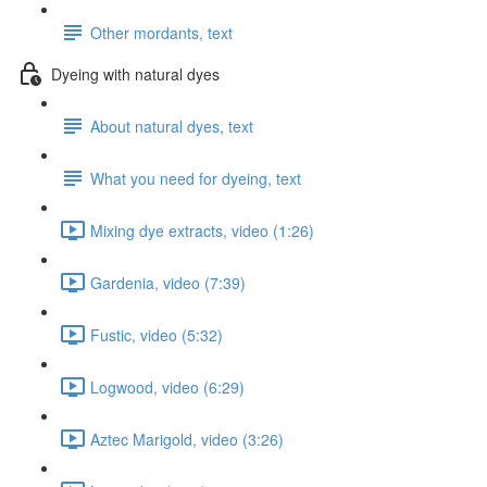
Other mordants, text
Dyeing with natural dyes
About natural dyes, text
What you need for dyeing, text
Mixing dye extracts, video (1:26)
Gardenia, video (7:39)
Fustic, video (5:32)
Logwood, video (6:29)
Aztec Marigold, video (3:26)