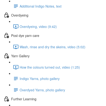
Additional Indigo Notes, text
Overdyeing
Overdyeing, video (9:42)
Post dye yarn care
Wash, rinse and dry the skeins, video (5:02)
Yarn Gallery
How the colours turned out, video (1:25)
Indigo Yarns, photo gallery
Overdyed Yarns, photo gallery
Further Learning