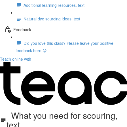
Additional learning resources, text
Natural dye sourcing ideas, text
Feedback
Did you love this class? Please leave your positive
feedback here 😀
Teach online with
What you need for scouring,
text