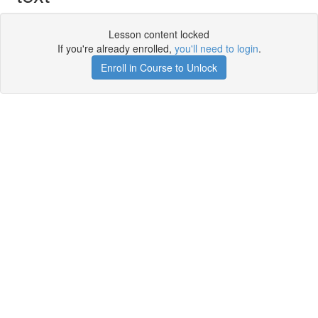
Lesson content locked
If you're already enrolled,
you'll need to login
.
Enroll in Course to Unlock