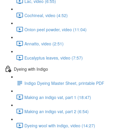
Lac, video (6:55)
Cochineal, video (4:52)
Onion peel powder, video (11:04)
Annatto, video (2:51)
Eucalyptus leaves, video (7:57)
Dyeing with Indigo
Indigo Dyeing Master Sheet, printable PDF
Making an indigo vat, part 1 (18:47)
Making an indigo vat, part 2 (6:54)
Dyeing wool with indigo, video (14:27)