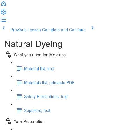
Previous Lesson
Complete and Continue
Natural Dyeing
What you need for this class
Material list, text
Materials list, printable PDF
Safety Precautions, text
Suppliers, text
Yarn Preparation