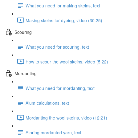
What you need for making skeins, text
Making skeins for dyeing, video (30:25)
Scouring
What you need for scouring, text
How to scour the wool skeins, video (5:22)
Mordanting
What you need for mordanting, text
Alum calculations, text
Mordanting the wool skeins, video (12:21)
Storing mordanted yarn, text