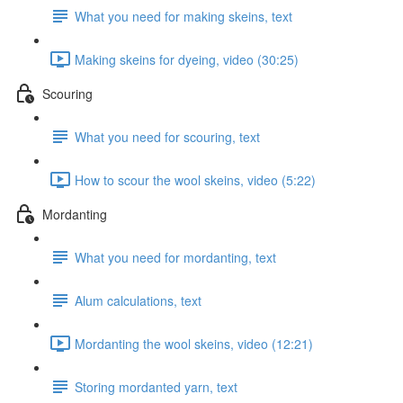
What you need for making skeins, text
Making skeins for dyeing, video (30:25)
Scouring
What you need for scouring, text
How to scour the wool skeins, video (5:22)
Mordanting
What you need for mordanting, text
Alum calculations, text
Mordanting the wool skeins, video (12:21)
Storing mordanted yarn, text