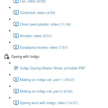
Lac, video (6:55)
Cochineal, video (4:52)
Onion peel powder, video (11:04)
Annatto, video (2:51)
Eucalyptus leaves, video (7:57)
Dyeing with Indigo
Indigo Dyeing Master Sheet, printable PDF
Making an indigo vat, part 1 (18:47)
Making an indigo vat, part 2 (6:54)
Dyeing wool with indigo, video (14:27)