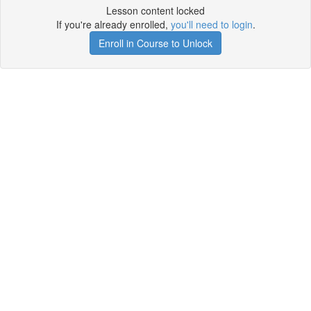
Lesson content locked
If you're already enrolled,
you'll need to login
.
Enroll in Course to Unlock