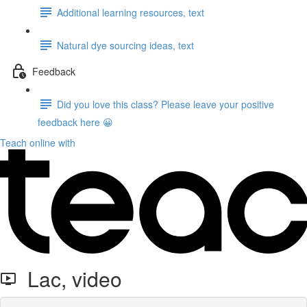
Additional learning resources, text
Natural dye sourcing ideas, text
Feedback
Did you love this class? Please leave your positive
feedback here 😀
Teach online with
Lac, video