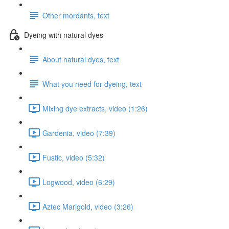
Other mordants, text
Dyeing with natural dyes
About natural dyes, text
What you need for dyeing, text
Mixing dye extracts, video (1:26)
Gardenia, video (7:39)
Fustic, video (5:32)
Logwood, video (6:29)
Aztec Marigold, video (3:26)