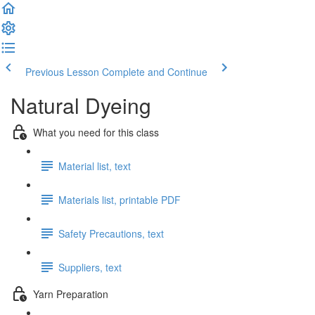
Previous Lesson
Complete and Continue
Natural Dyeing
What you need for this class
Material list, text
Materials list, printable PDF
Safety Precautions, text
Suppliers, text
Yarn Preparation