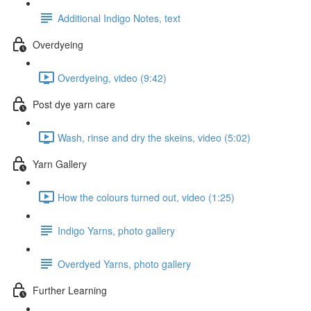
Additional Indigo Notes, text
Overdyeing
Overdyeing, video (9:42)
Post dye yarn care
Wash, rinse and dry the skeins, video (5:02)
Yarn Gallery
How the colours turned out, video (1:25)
Indigo Yarns, photo gallery
Overdyed Yarns, photo gallery
Further Learning