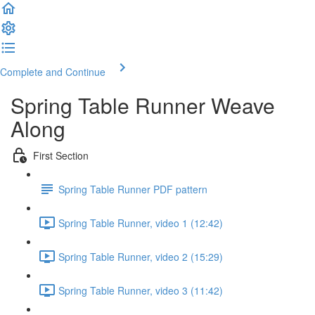
Complete and Continue
Spring Table Runner Weave
Along
First Section
Spring Table Runner PDF pattern
Spring Table Runner, video 1 (12:42)
Spring Table Runner, video 2 (15:29)
Spring Table Runner, video 3 (11:42)