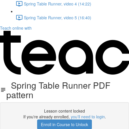
Spring Table Runner, video 4 (14:22)
Spring Table Runner, video 5 (16:40)
Teach online with
Spring Table Runner PDF
pattern
Lesson content locked
If you're already enrolled,
you'll need to login
.
Enroll in Course to Unlock