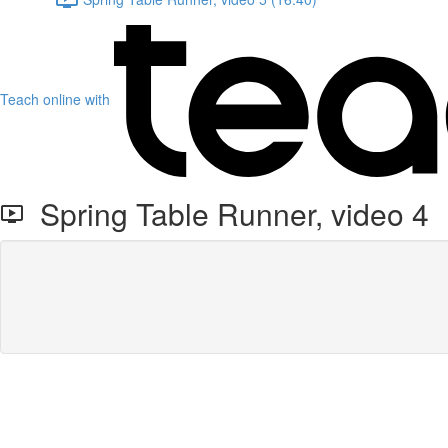
Teach online with
Spring Table Runner, video 4