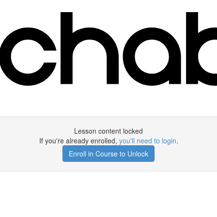
Lesson content locked
If you're already enrolled,
you'll need to login
.
Enroll in Course to Unlock