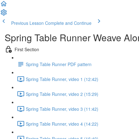
Previous Lesson
Complete and Continue
Spring Table Runner Weave Alo
First Section
Spring Table Runner PDF pattern
Spring Table Runner, video 1 (12:42)
Spring Table Runner, video 2 (15:29)
Spring Table Runner, video 3 (11:42)
Spring Table Runner, video 4 (14:22)
Spring Table Runner, video 5 (16:40)