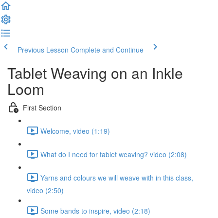
Previous Lesson
Complete and Continue
Tablet Weaving on an Inkle
Loom
First Section
Welcome, video (1:19)
What do I need for tablet weaving? video (2:08)
Yarns and colours we will weave with in this class,
video (2:50)
Some bands to inspire, video (2:18)