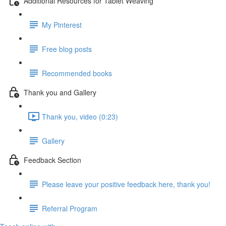
Additional Resources for Tablet Weaving
My Pinterest
Free blog posts
Recommended books
Thank you and Gallery
Thank you, video (0:23)
Gallery
Feedback Section
Please leave your positive feedback here, thank you!
Referral Program