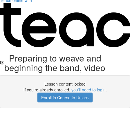
Teach online with
Preparing to weave and
beginning the band, video
Lesson content locked
If you're already enrolled,
you'll need to login
.
Enroll in Course to Unlock