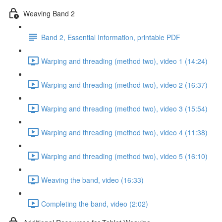
Weaving Band 2
Band 2, Essential Information, printable PDF
Warping and threading (method two), video 1 (14:24)
Warping and threading (method two), video 2 (16:37)
Warping and threading (method two), video 3 (15:54)
Warping and threading (method two), video 4 (11:38)
Warping and threading (method two), video 5 (16:10)
Weaving the band, video (16:33)
Completing the band, video (2:02)