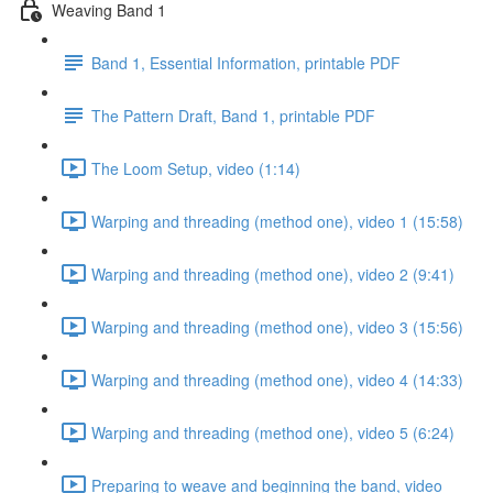
Weaving Band 1
Band 1, Essential Information, printable PDF
The Pattern Draft, Band 1, printable PDF
The Loom Setup, video (1:14)
Warping and threading (method one), video 1 (15:58)
Warping and threading (method one), video 2 (9:41)
Warping and threading (method one), video 3 (15:56)
Warping and threading (method one), video 4 (14:33)
Warping and threading (method one), video 5 (6:24)
Preparing to weave and beginning the band, video