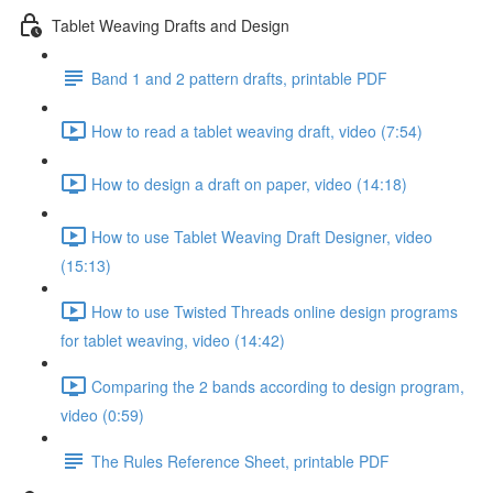
Tablet Weaving Drafts and Design
Band 1 and 2 pattern drafts, printable PDF
How to read a tablet weaving draft, video (7:54)
How to design a draft on paper, video (14:18)
How to use Tablet Weaving Draft Designer, video
(15:13)
How to use Twisted Threads online design programs
for tablet weaving, video (14:42)
Comparing the 2 bands according to design program,
video (0:59)
The Rules Reference Sheet, printable PDF