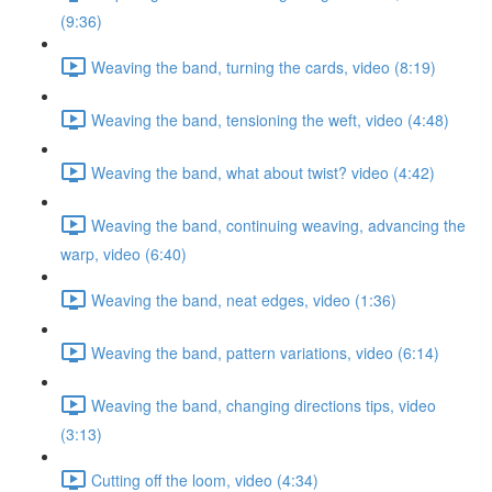
(9:36)
Weaving the band, turning the cards, video (8:19)
Weaving the band, tensioning the weft, video (4:48)
Weaving the band, what about twist? video (4:42)
Weaving the band, continuing weaving, advancing the
warp, video (6:40)
Weaving the band, neat edges, video (1:36)
Weaving the band, pattern variations, video (6:14)
Weaving the band, changing directions tips, video
(3:13)
Cutting off the loom, video (4:34)