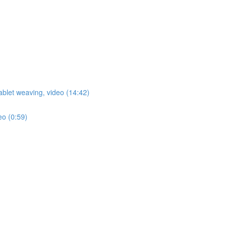
ablet weaving, video (14:42)
eo (0:59)