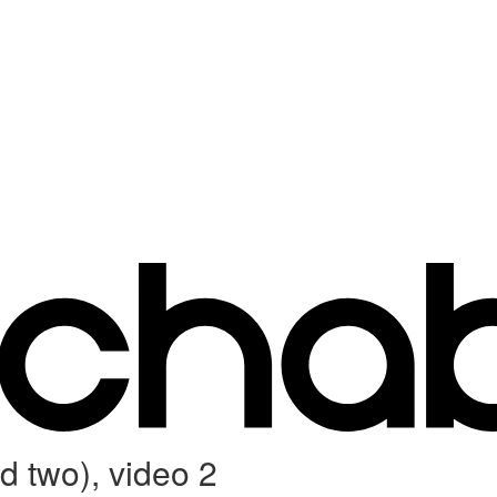
 two), video 2