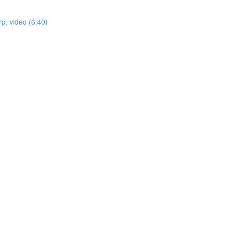
p, video (6:40)