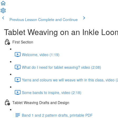
Previous Lesson
Complete and Continue
Tablet Weaving on an Inkle Loo
First Section
Welcome, video (1:19)
What do I need for tablet weaving? video (2:08)
Yarns and colours we will weave with in this class, video (
Some bands to inspire, video (2:18)
Tablet Weaving Drafts and Design
Band 1 and 2 pattern drafts, printable PDF