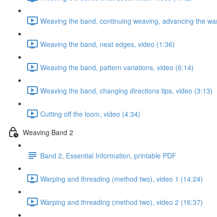
Weaving the band, continuing weaving, advancing the war
Weaving the band, neat edges, video (1:36)
Weaving the band, pattern variations, video (6:14)
Weaving the band, changing directions tips, video (3:13)
Cutting off the loom, video (4:34)
Weaving Band 2
Band 2, Essential Information, printable PDF
Warping and threading (method two), video 1 (14:24)
Warping and threading (method two), video 2 (16:37)