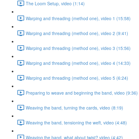
The Loom Setup, video (1:14)
Warping and threading (method one), video 1 (15:58)
Warping and threading (method one), video 2 (9:41)
Warping and threading (method one), video 3 (15:56)
Warping and threading (method one), video 4 (14:33)
Warping and threading (method one), video 5 (6:24)
Preparing to weave and beginning the band, video (9:36)
Weaving the band, turning the cards, video (8:19)
Weaving the band, tensioning the weft, video (4:48)
Weaving the band, what about twist? video (4:42)