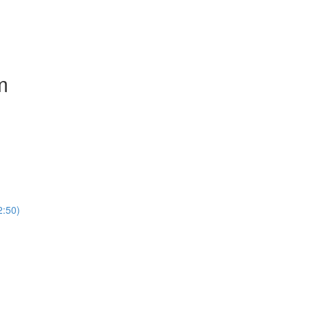
m
2:50)