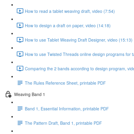
How to read a tablet weaving draft, video (7:54)
How to design a draft on paper, video (14:18)
How to use Tablet Weaving Draft Designer, video (15:13)
How to use Twisted Threads online design programs for t
Comparing the 2 bands according to design program, vid
The Rules Reference Sheet, printable PDF
Weaving Band 1
Band 1, Essential Information, printable PDF
The Pattern Draft, Band 1, printable PDF