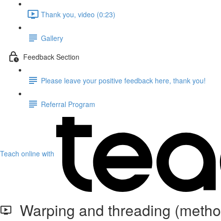
Thank you, video (0:23)
Gallery
Feedback Section
Please leave your positive feedback here, thank you!
Referral Program
Teach online with
Warping and threading (method