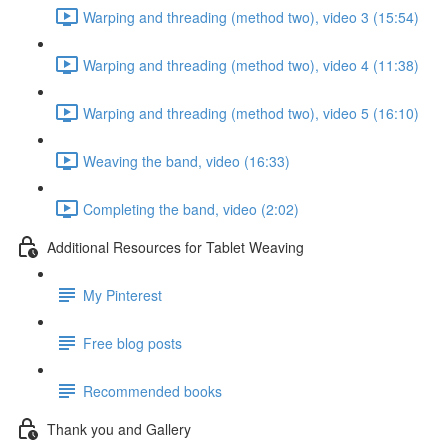
Warping and threading (method two), video 3 (15:54)
Warping and threading (method two), video 4 (11:38)
Warping and threading (method two), video 5 (16:10)
Weaving the band, video (16:33)
Completing the band, video (2:02)
Additional Resources for Tablet Weaving
My Pinterest
Free blog posts
Recommended books
Thank you and Gallery