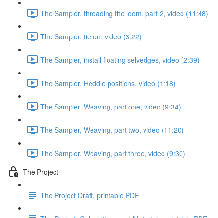
The Sampler, threading the loom, part 2, video (11:48)
The Sampler, tie on, video (3:22)
The Sampler, install floating selvedges, video (2:39)
The Sampler, Heddle positions, video (1:18)
The Sampler, Weaving, part one, video (9:34)
The Sampler, Weaving, part two, video (11:20)
The Sampler, Weaving, part three, video (9:30)
The Project
The Project Draft, printable PDF