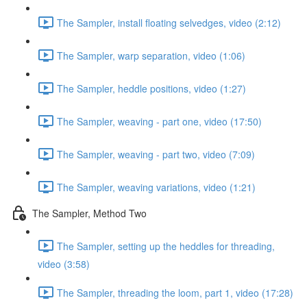
The Sampler, install floating selvedges, video (2:12)
The Sampler, warp separation, video (1:06)
The Sampler, heddle positions, video (1:27)
The Sampler, weaving - part one, video (17:50)
The Sampler, weaving - part two, video (7:09)
The Sampler, weaving variations, video (1:21)
The Sampler, Method Two
The Sampler, setting up the heddles for threading,
video (3:58)
The Sampler, threading the loom, part 1, video (17:28)