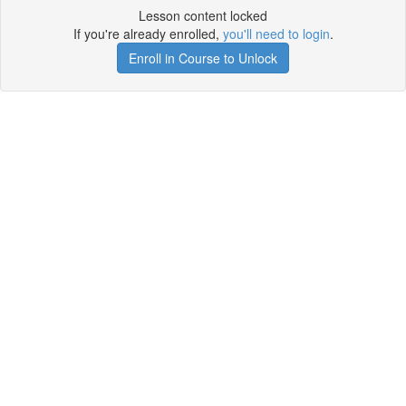
Lesson content locked
If you're already enrolled,
you'll need to login
.
Enroll in Course to Unlock