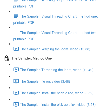
printable PDF
The Sampler, Visual Threading Chart, method one,
printable PDF
The Sampler, Visual Threading Chart, method two,
printable PDF
The Sampler, Warping the loom, video (13:06)
The Sampler, Method One
The Sampler, Threading the loom, video (10:49)
The Sampler, tie on, video (3:48)
The Sampler, install the heddle rod, video (8:52)
The Sampler, install the pick up stick, video (3:56)