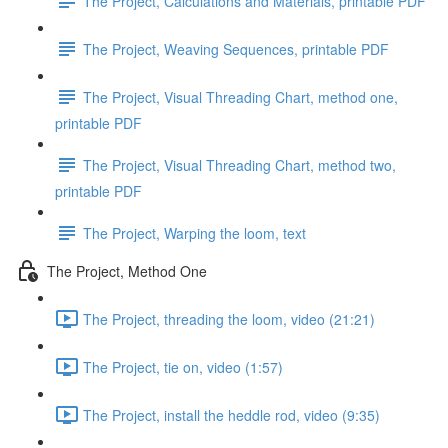
The Project, Calculations and Materials, printable PDF
The Project, Weaving Sequences, printable PDF
The Project, Visual Threading Chart, method one,
printable PDF
The Project, Visual Threading Chart, method two,
printable PDF
The Project, Warping the loom, text
The Project, Method One
The Project, threading the loom, video (21:21)
The Project, tie on, video (1:57)
The Project, install the heddle rod, video (9:35)