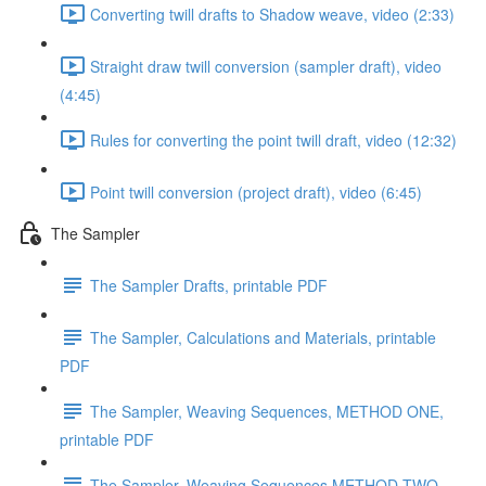
Converting twill drafts to Shadow weave, video (2:33)
Straight draw twill conversion (sampler draft), video
(4:45)
Rules for converting the point twill draft, video (12:32)
Point twill conversion (project draft), video (6:45)
The Sampler
The Sampler Drafts, printable PDF
The Sampler, Calculations and Materials, printable
PDF
The Sampler, Weaving Sequences, METHOD ONE,
printable PDF
The Sampler, Weaving Sequences METHOD TWO,