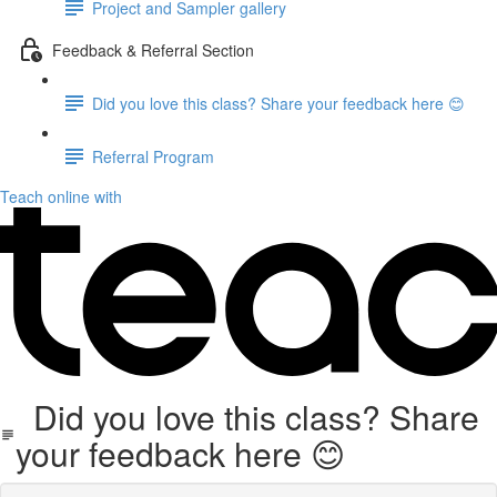
Project and Sampler gallery
Feedback & Referral Section
Did you love this class? Share your feedback here 😊
Referral Program
Teach online with
Did you love this class? Share
your feedback here 😊