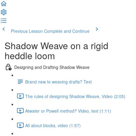
Previous Lesson
Complete and Continue
Shadow Weave on a rigid
heddle loom
Designing and Drafting Shadow Weave
Brand new to weaving drafts? Text
The rules of designing Shadow Weave, Video (2:05)
Atwater or Powell method? Video, text (1:11)
All about blocks, video (1:57)