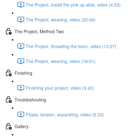
The Project, install the pick up stick, video (4:53)
The Project, weaving, video (22:06)
The Project, Method Two
The Project, threading the loom, video (13:27)
The Project, weaving, video (16:01)
Finishing
Finishing your project, video (3:42)
Troubleshooting
Floats, tension, separating, video (5:33)
Gallery