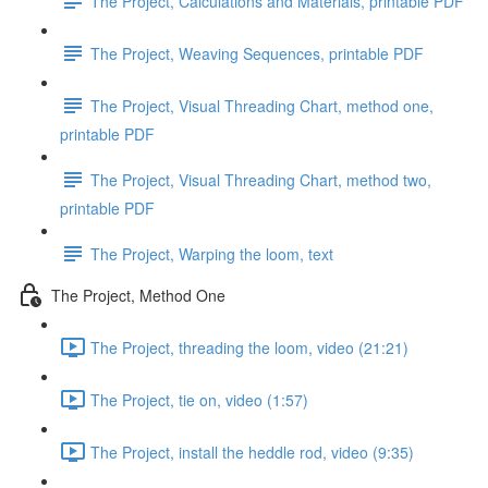
The Project, Calculations and Materials, printable PDF
The Project, Weaving Sequences, printable PDF
The Project, Visual Threading Chart, method one,
printable PDF
The Project, Visual Threading Chart, method two,
printable PDF
The Project, Warping the loom, text
The Project, Method One
The Project, threading the loom, video (21:21)
The Project, tie on, video (1:57)
The Project, install the heddle rod, video (9:35)