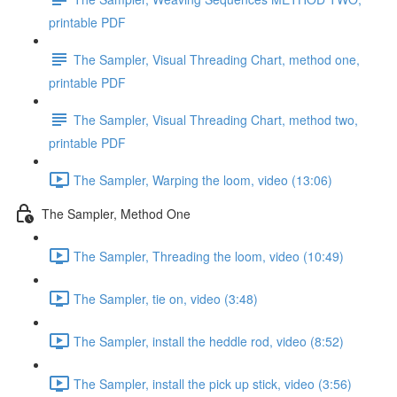
printable PDF
The Sampler, Visual Threading Chart, method one,
printable PDF
The Sampler, Visual Threading Chart, method two,
printable PDF
The Sampler, Warping the loom, video (13:06)
The Sampler, Method One
The Sampler, Threading the loom, video (10:49)
The Sampler, tie on, video (3:48)
The Sampler, install the heddle rod, video (8:52)
The Sampler, install the pick up stick, video (3:56)