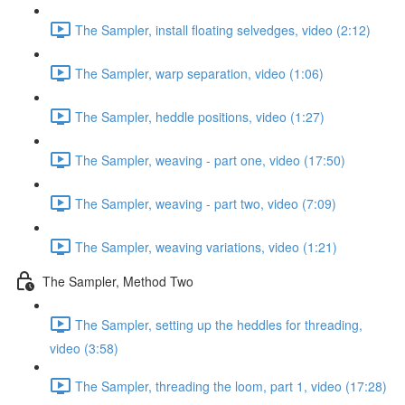
The Sampler, install floating selvedges, video (2:12)
The Sampler, warp separation, video (1:06)
The Sampler, heddle positions, video (1:27)
The Sampler, weaving - part one, video (17:50)
The Sampler, weaving - part two, video (7:09)
The Sampler, weaving variations, video (1:21)
The Sampler, Method Two
The Sampler, setting up the heddles for threading,
video (3:58)
The Sampler, threading the loom, part 1, video (17:28)