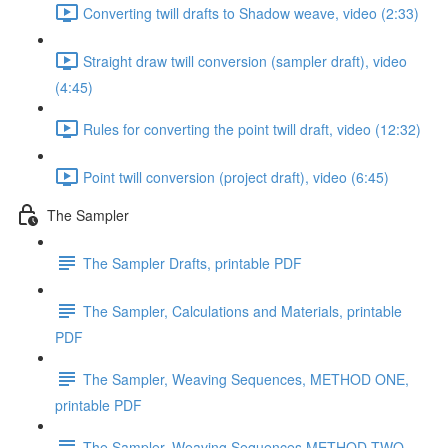
Converting twill drafts to Shadow weave, video (2:33)
Straight draw twill conversion (sampler draft), video
(4:45)
Rules for converting the point twill draft, video (12:32)
Point twill conversion (project draft), video (6:45)
The Sampler
The Sampler Drafts, printable PDF
The Sampler, Calculations and Materials, printable
PDF
The Sampler, Weaving Sequences, METHOD ONE,
printable PDF
The Sampler, Weaving Sequences METHOD TWO,