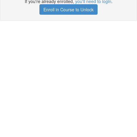
If you're already enrolled,
you'll need to login
.
Enroll in Course to Unlock