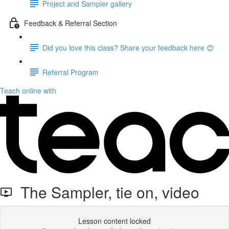
Project and Sampler gallery
Feedback & Referral Section
Did you love this class? Share your feedback here 😊
Referral Program
Teach online with
The Sampler, tie on, video
Lesson content locked