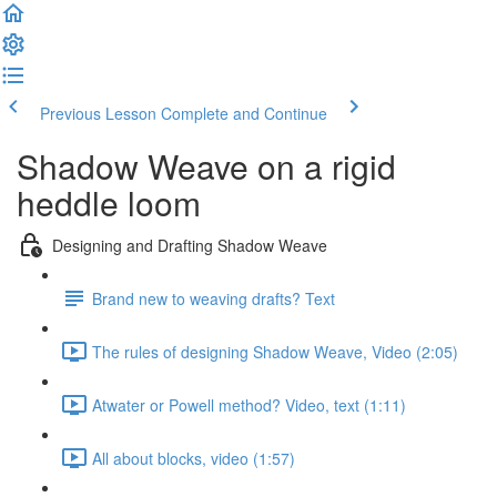
Previous Lesson
Complete and Continue
Shadow Weave on a rigid
heddle loom
Designing and Drafting Shadow Weave
Brand new to weaving drafts? Text
The rules of designing Shadow Weave, Video (2:05)
Atwater or Powell method? Video, text (1:11)
All about blocks, video (1:57)