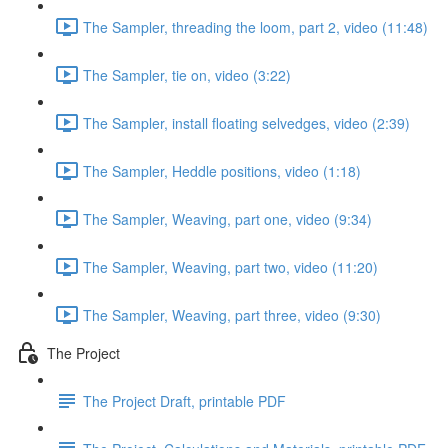
The Sampler, threading the loom, part 2, video (11:48)
The Sampler, tie on, video (3:22)
The Sampler, install floating selvedges, video (2:39)
The Sampler, Heddle positions, video (1:18)
The Sampler, Weaving, part one, video (9:34)
The Sampler, Weaving, part two, video (11:20)
The Sampler, Weaving, part three, video (9:30)
The Project
The Project Draft, printable PDF