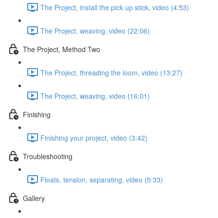
The Project, install the pick up stick, video (4:53)
The Project, weaving, video (22:06)
The Project, Method Two
The Project, threading the loom, video (13:27)
The Project, weaving, video (16:01)
Finishing
Finishing your project, video (3:42)
Troubleshooting
Floats, tension, separating, video (5:33)
Gallery