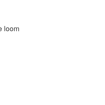
e loom
)