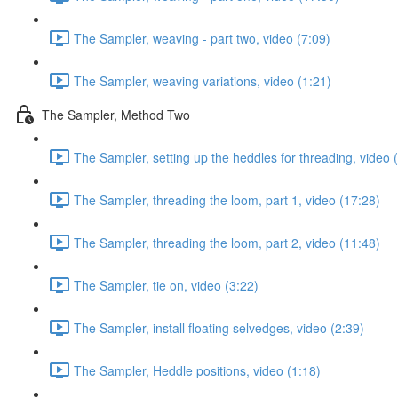
The Sampler, weaving - part two, video (7:09)
The Sampler, weaving variations, video (1:21)
The Sampler, Method Two
The Sampler, setting up the heddles for threading, video 
The Sampler, threading the loom, part 1, video (17:28)
The Sampler, threading the loom, part 2, video (11:48)
The Sampler, tie on, video (3:22)
The Sampler, install floating selvedges, video (2:39)
The Sampler, Heddle positions, video (1:18)