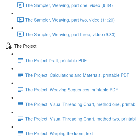
The Sampler, Weaving, part one, video (9:34)
The Sampler, Weaving, part two, video (11:20)
The Sampler, Weaving, part three, video (9:30)
The Project
The Project Draft, printable PDF
The Project, Calculations and Materials, printable PDF
The Project, Weaving Sequences, printable PDF
The Project, Visual Threading Chart, method one, printa
The Project, Visual Threading Chart, method two, printab
The Project, Warping the loom, text