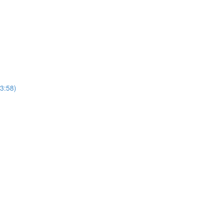
(3:58)