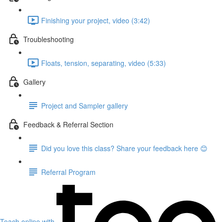
Finishing your project, video (3:42)
Troubleshooting
Floats, tension, separating, video (5:33)
Gallery
Project and Sampler gallery
Feedback & Referral Section
Did you love this class? Share your feedback here 😊
Referral Program
Teach online with