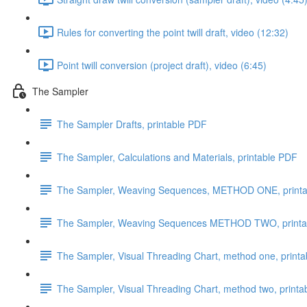
Rules for converting the point twill draft, video (12:32)
Point twill conversion (project draft), video (6:45)
The Sampler
The Sampler Drafts, printable PDF
The Sampler, Calculations and Materials, printable PDF
The Sampler, Weaving Sequences, METHOD ONE, print
The Sampler, Weaving Sequences METHOD TWO, printa
The Sampler, Visual Threading Chart, method one, print
The Sampler, Visual Threading Chart, method two, print