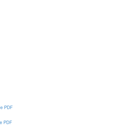
ble PDF
le PDF