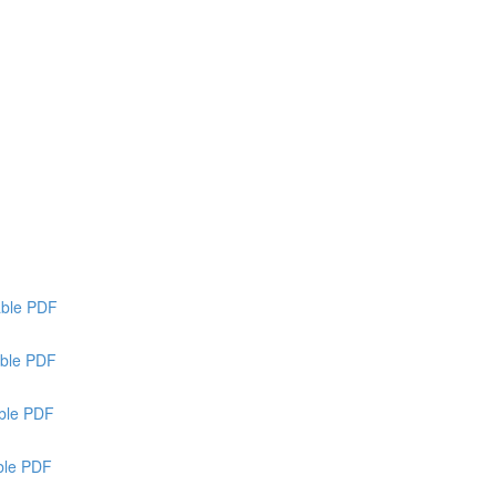
able PDF
ble PDF
able PDF
able PDF