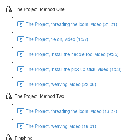
The Project, Method One
The Project, threading the loom, video (21:21)
The Project, tie on, video (1:57)
The Project, install the heddle rod, video (9:35)
The Project, install the pick up stick, video (4:53)
The Project, weaving, video (22:06)
The Project, Method Two
The Project, threading the loom, video (13:27)
The Project, weaving, video (16:01)
Finishing