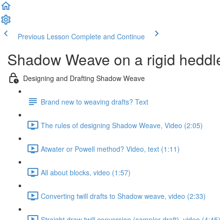
Previous Lesson
Complete and Continue
Shadow Weave on a rigid heddl
Designing and Drafting Shadow Weave
Brand new to weaving drafts? Text
The rules of designing Shadow Weave, Video (2:05)
Atwater or Powell method? Video, text (1:11)
All about blocks, video (1:57)
Converting twill drafts to Shadow weave, video (2:33)
Straight draw twill conversion (sampler draft), video (4:45