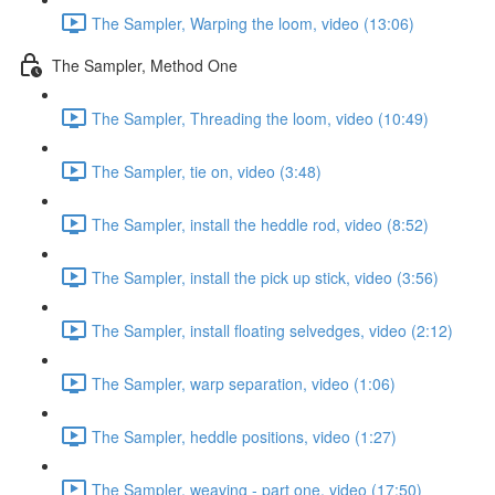
The Sampler, Warping the loom, video (13:06)
The Sampler, Method One
The Sampler, Threading the loom, video (10:49)
The Sampler, tie on, video (3:48)
The Sampler, install the heddle rod, video (8:52)
The Sampler, install the pick up stick, video (3:56)
The Sampler, install floating selvedges, video (2:12)
The Sampler, warp separation, video (1:06)
The Sampler, heddle positions, video (1:27)
The Sampler, weaving - part one, video (17:50)