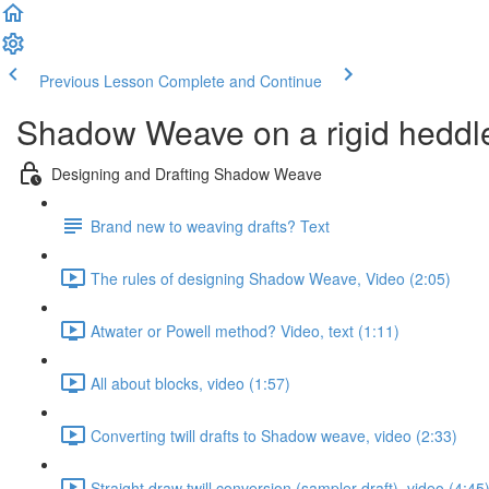
Previous Lesson
Complete and Continue
Shadow Weave on a rigid heddl
Designing and Drafting Shadow Weave
Brand new to weaving drafts? Text
The rules of designing Shadow Weave, Video (2:05)
Atwater or Powell method? Video, text (1:11)
All about blocks, video (1:57)
Converting twill drafts to Shadow weave, video (2:33)
Straight draw twill conversion (sampler draft), video (4:45