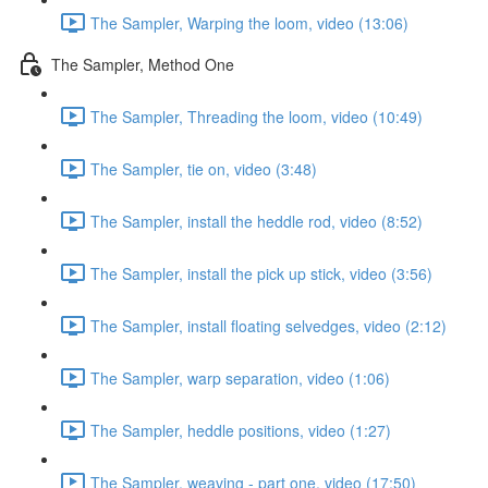
The Sampler, Warping the loom, video (13:06)
The Sampler, Method One
The Sampler, Threading the loom, video (10:49)
The Sampler, tie on, video (3:48)
The Sampler, install the heddle rod, video (8:52)
The Sampler, install the pick up stick, video (3:56)
The Sampler, install floating selvedges, video (2:12)
The Sampler, warp separation, video (1:06)
The Sampler, heddle positions, video (1:27)
The Sampler, weaving - part one, video (17:50)