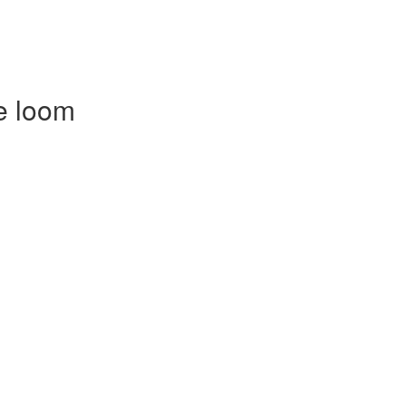
e loom
)