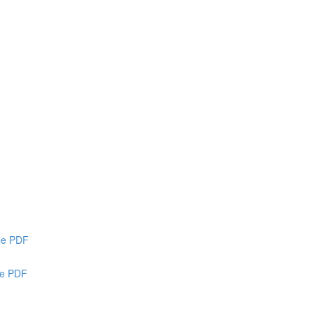
ble PDF
le PDF