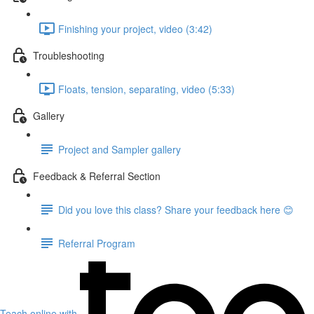
Finishing your project, video (3:42)
Troubleshooting
Floats, tension, separating, video (5:33)
Gallery
Project and Sampler gallery
Feedback & Referral Section
Did you love this class? Share your feedback here 😊
Referral Program
Teach online with