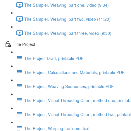
The Sampler, Weaving, part one, video (9:34)
The Sampler, Weaving, part two, video (11:20)
The Sampler, Weaving, part three, video (9:30)
The Project
The Project Draft, printable PDF
The Project, Calculations and Materials, printable PDF
The Project, Weaving Sequences, printable PDF
The Project, Visual Threading Chart, method one, printa
The Project, Visual Threading Chart, method two, printab
The Project, Warping the loom, text