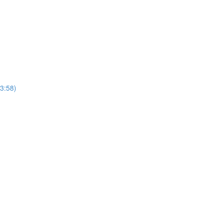
(3:58)