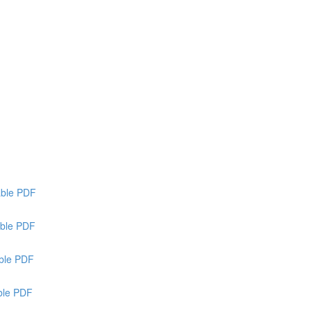
able PDF
ble PDF
able PDF
able PDF