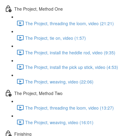
The Project, Method One
The Project, threading the loom, video (21:21)
The Project, tie on, video (1:57)
The Project, install the heddle rod, video (9:35)
The Project, install the pick up stick, video (4:53)
The Project, weaving, video (22:06)
The Project, Method Two
The Project, threading the loom, video (13:27)
The Project, weaving, video (16:01)
Finishing