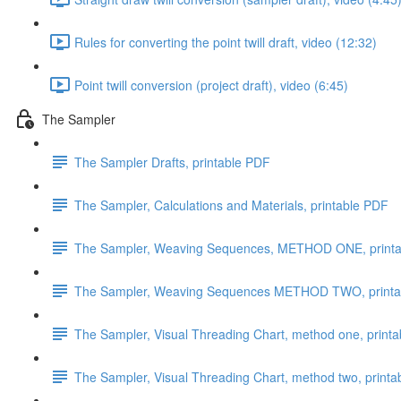
Rules for converting the point twill draft, video (12:32)
Point twill conversion (project draft), video (6:45)
The Sampler
The Sampler Drafts, printable PDF
The Sampler, Calculations and Materials, printable PDF
The Sampler, Weaving Sequences, METHOD ONE, print
The Sampler, Weaving Sequences METHOD TWO, printa
The Sampler, Visual Threading Chart, method one, print
The Sampler, Visual Threading Chart, method two, print