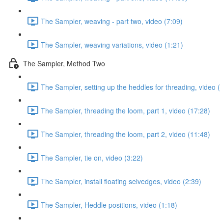
The Sampler, weaving - part two, video (7:09)
The Sampler, weaving variations, video (1:21)
The Sampler, Method Two
The Sampler, setting up the heddles for threading, video 
The Sampler, threading the loom, part 1, video (17:28)
The Sampler, threading the loom, part 2, video (11:48)
The Sampler, tie on, video (3:22)
The Sampler, install floating selvedges, video (2:39)
The Sampler, Heddle positions, video (1:18)