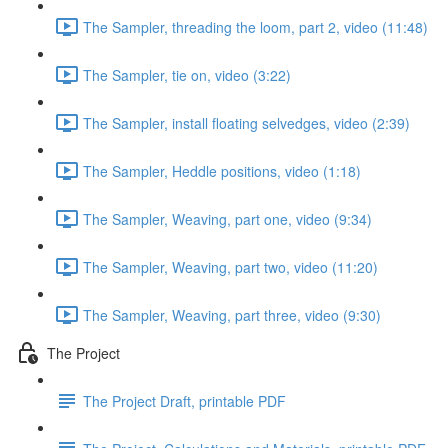
The Sampler, threading the loom, part 2, video (11:48)
The Sampler, tie on, video (3:22)
The Sampler, install floating selvedges, video (2:39)
The Sampler, Heddle positions, video (1:18)
The Sampler, Weaving, part one, video (9:34)
The Sampler, Weaving, part two, video (11:20)
The Sampler, Weaving, part three, video (9:30)
The Project
The Project Draft, printable PDF