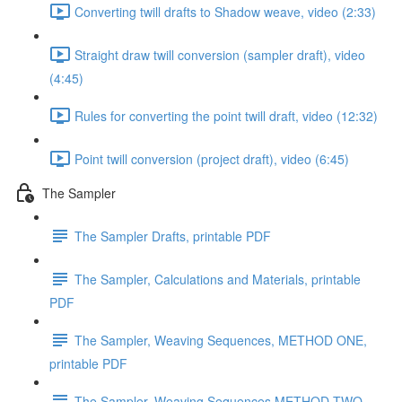
Converting twill drafts to Shadow weave, video (2:33)
Straight draw twill conversion (sampler draft), video
(4:45)
Rules for converting the point twill draft, video (12:32)
Point twill conversion (project draft), video (6:45)
The Sampler
The Sampler Drafts, printable PDF
The Sampler, Calculations and Materials, printable
PDF
The Sampler, Weaving Sequences, METHOD ONE,
printable PDF
The Sampler, Weaving Sequences METHOD TWO,