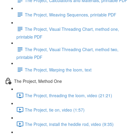
The Project, Calculations and Materials, printable PDF
The Project, Weaving Sequences, printable PDF
The Project, Visual Threading Chart, method one,
printable PDF
The Project, Visual Threading Chart, method two,
printable PDF
The Project, Warping the loom, text
The Project, Method One
The Project, threading the loom, video (21:21)
The Project, tie on, video (1:57)
The Project, install the heddle rod, video (9:35)