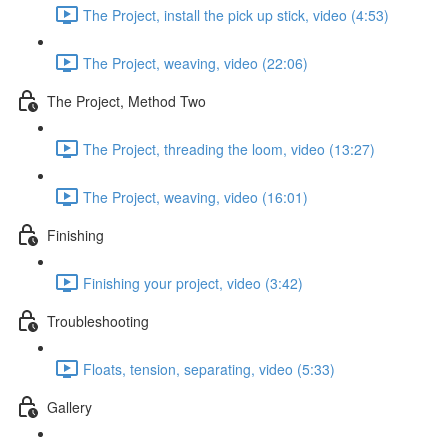
The Project, install the pick up stick, video (4:53)
The Project, weaving, video (22:06)
The Project, Method Two
The Project, threading the loom, video (13:27)
The Project, weaving, video (16:01)
Finishing
Finishing your project, video (3:42)
Troubleshooting
Floats, tension, separating, video (5:33)
Gallery