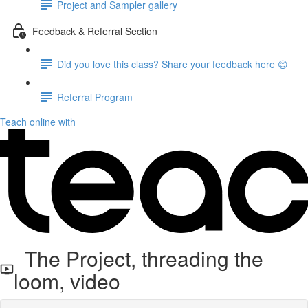
Project and Sampler gallery
Feedback & Referral Section
Did you love this class? Share your feedback here 😊
Referral Program
Teach online with
The Project, threading the
loom, video