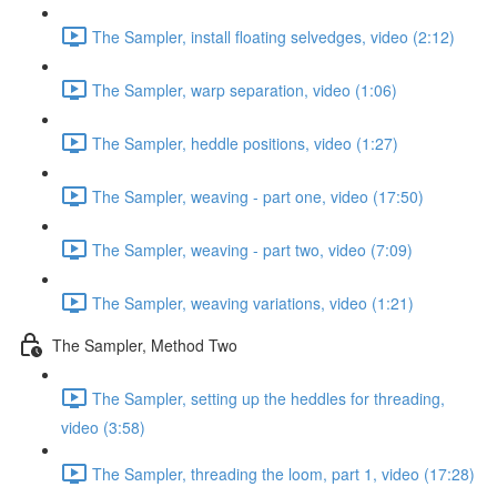
The Sampler, install floating selvedges, video (2:12)
The Sampler, warp separation, video (1:06)
The Sampler, heddle positions, video (1:27)
The Sampler, weaving - part one, video (17:50)
The Sampler, weaving - part two, video (7:09)
The Sampler, weaving variations, video (1:21)
The Sampler, Method Two
The Sampler, setting up the heddles for threading,
video (3:58)
The Sampler, threading the loom, part 1, video (17:28)