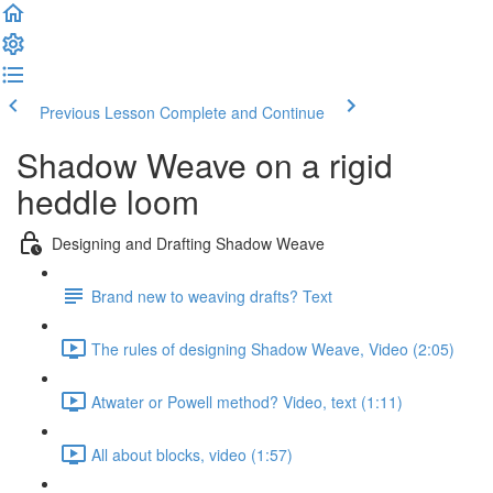
Previous Lesson
Complete and Continue
Shadow Weave on a rigid
heddle loom
Designing and Drafting Shadow Weave
Brand new to weaving drafts? Text
The rules of designing Shadow Weave, Video (2:05)
Atwater or Powell method? Video, text (1:11)
All about blocks, video (1:57)