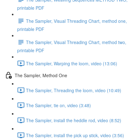
printable PDF
The Sampler, Visual Threading Chart, method one,
printable PDF
The Sampler, Visual Threading Chart, method two,
printable PDF
The Sampler, Warping the loom, video (13:06)
The Sampler, Method One
The Sampler, Threading the loom, video (10:49)
The Sampler, tie on, video (3:48)
The Sampler, install the heddle rod, video (8:52)
The Sampler, install the pick up stick, video (3:56)