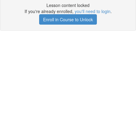
Lesson content locked
If you're already enrolled,
you'll need to login
.
Enroll in Course to Unlock