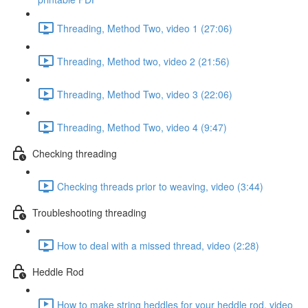
Threading, Method Two, video 1 (27:06)
Threading, Method two, video 2 (21:56)
Threading, Method Two, video 3 (22:06)
Threading, Method Two, video 4 (9:47)
Checking threading
Checking threads prior to weaving, video (3:44)
Troubleshooting threading
How to deal with a missed thread, video (2:28)
Heddle Rod
How to make string heddles for your heddle rod, video