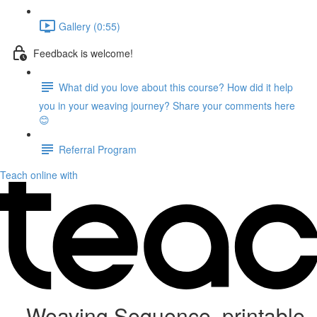
Gallery (0:55)
Feedback is welcome!
What did you love about this course? How did it help
you in your weaving journey? Share your comments here
😊
Referral Program
Teach online with
Weaving Sequence, printable