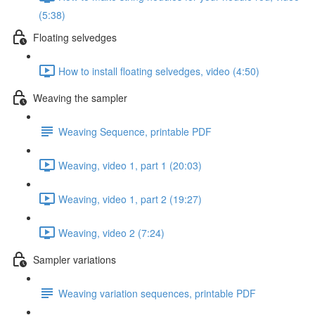
(5:38)
Floating selvedges
How to install floating selvedges, video (4:50)
Weaving the sampler
Weaving Sequence, printable PDF
Weaving, video 1, part 1 (20:03)
Weaving, video 1, part 2 (19:27)
Weaving, video 2 (7:24)
Sampler variations
Weaving variation sequences, printable PDF