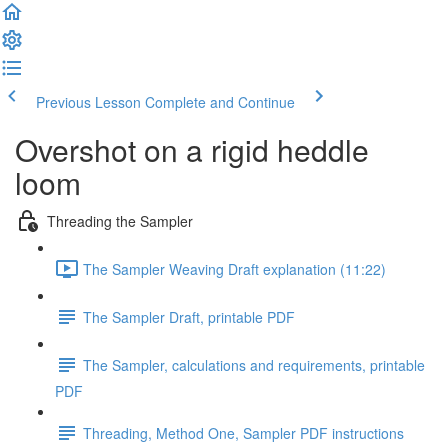
Previous Lesson
Complete and Continue
Overshot on a rigid heddle
loom
Threading the Sampler
The Sampler Weaving Draft explanation (11:22)
The Sampler Draft, printable PDF
The Sampler, calculations and requirements, printable
PDF
Threading, Method One, Sampler PDF instructions