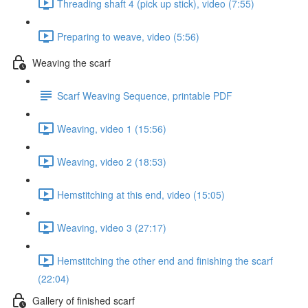
Threading shaft 4 (pick up stick), video (7:55)
Preparing to weave, video (5:56)
Weaving the scarf
Scarf Weaving Sequence, printable PDF
Weaving, video 1 (15:56)
Weaving, video 2 (18:53)
Hemstitching at this end, video (15:05)
Weaving, video 3 (27:17)
Hemstitching the other end and finishing the scarf
(22:04)
Gallery of finished scarf