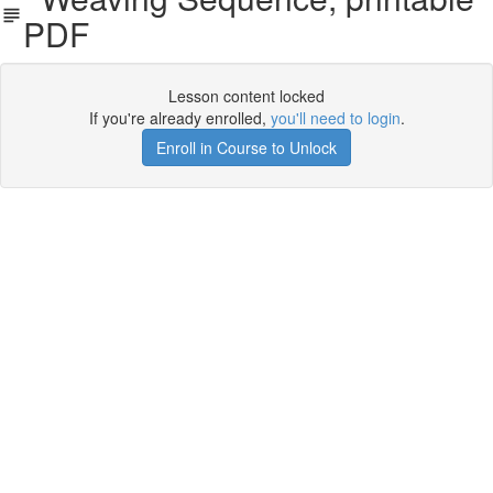
PDF
Lesson content locked
If you're already enrolled,
you'll need to login
.
Enroll in Course to Unlock