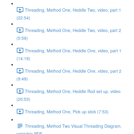
Threading, Method One, Heddle Two, video, part 1
(22:54)
Threading, Method One, Heddle Two, video, part 2
(5:59)
Threading, Method One, Heddle One, video, part 1
(14:19)
Threading, Method One, Heddle One, video, part 2
(9:49)
Threading, Method One, Heddle Rod set up, video
(20:53)
Threading, Method One, Pick up stick (7:53)
Threading, Method Two Visual Threading Diagram,
printable PDF