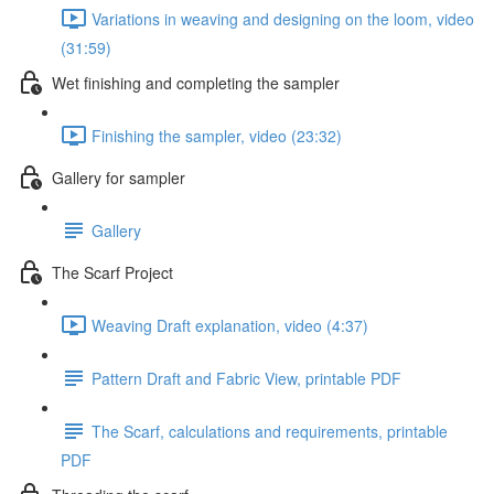
Variations in weaving and designing on the loom, video
(31:59)
Wet finishing and completing the sampler
Finishing the sampler, video (23:32)
Gallery for sampler
Gallery
The Scarf Project
Weaving Draft explanation, video (4:37)
Pattern Draft and Fabric View, printable PDF
The Scarf, calculations and requirements, printable
PDF