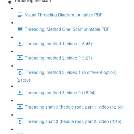
Threading the scarf
Visual Threading Diagram, printable PDF
Threading, Method One, Scarf printable PDF
Threading, method 1, video (18:48)
Threading, method 2, video (13:27)
Threading, method 3, video 1 (a different option)
(21:30)
Threading, method 3, video 2 (15:04)
Threading shaft 3 (heddle rod), part 1, video (12:59)
Threading shaft 3 (heddle rod), part 2, video (2:45)