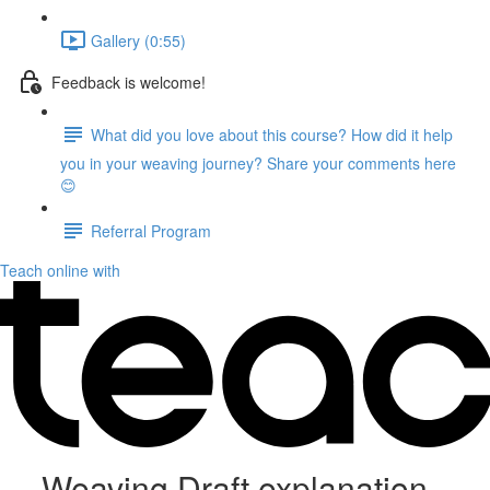
Gallery (0:55)
Feedback is welcome!
What did you love about this course? How did it help
you in your weaving journey? Share your comments here
😊
Referral Program
Teach online with
Weaving Draft explanation,