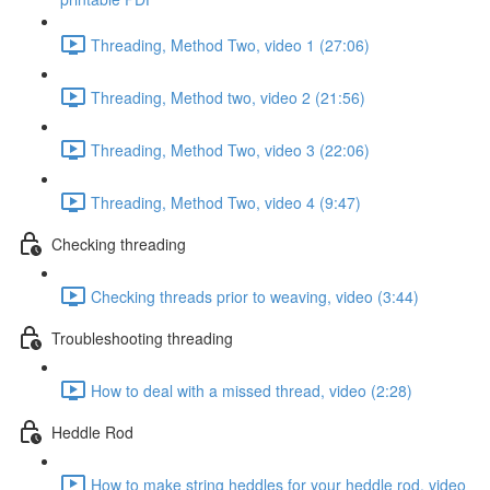
Threading, Method Two, video 1 (27:06)
Threading, Method two, video 2 (21:56)
Threading, Method Two, video 3 (22:06)
Threading, Method Two, video 4 (9:47)
Checking threading
Checking threads prior to weaving, video (3:44)
Troubleshooting threading
How to deal with a missed thread, video (2:28)
Heddle Rod
How to make string heddles for your heddle rod, video