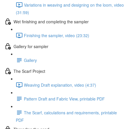
Variations in weaving and designing on the loom, video
(31:59)
Wet finishing and completing the sampler
Finishing the sampler, video (23:32)
Gallery for sampler
Gallery
The Scarf Project
Weaving Draft explanation, video (4:37)
Pattern Draft and Fabric View, printable PDF
The Scarf, calculations and requirements, printable
PDF