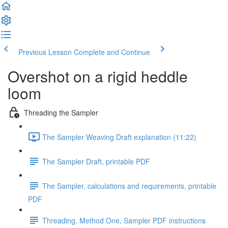
Previous Lesson
Complete and Continue
Overshot on a rigid heddle
loom
Threading the Sampler
The Sampler Weaving Draft explanation (11:22)
The Sampler Draft, printable PDF
The Sampler, calculations and requirements, printable
PDF
Threading, Method One, Sampler PDF instructions