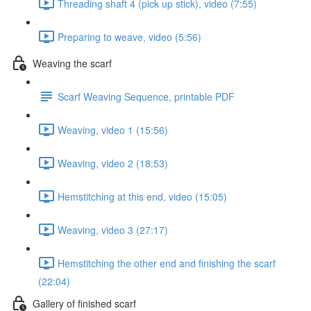
Threading shaft 4 (pick up stick), video (7:55)
Preparing to weave, video (5:56)
Weaving the scarf
Scarf Weaving Sequence, printable PDF
Weaving, video 1 (15:56)
Weaving, video 2 (18:53)
Hemstitching at this end, video (15:05)
Weaving, video 3 (27:17)
Hemstitching the other end and finishing the scarf
(22:04)
Gallery of finished scarf