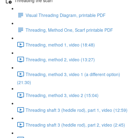
Threading the scarf
Visual Threading Diagram, printable PDF
Threading, Method One, Scarf printable PDF
Threading, method 1, video (18:48)
Threading, method 2, video (13:27)
Threading, method 3, video 1 (a different option)
(21:30)
Threading, method 3, video 2 (15:04)
Threading shaft 3 (heddle rod), part 1, video (12:59)
Threading shaft 3 (heddle rod), part 2, video (2:45)