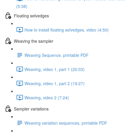
(5:38)
Floating selvedges
How to install floating selvedges, video (4:50)
Weaving the sampler
Weaving Sequence, printable PDF
Weaving, video 1, part 1 (20:03)
Weaving, video 1, part 2 (19:27)
Weaving, video 2 (7:24)
Sampler variations
Weaving variation sequences, printable PDF