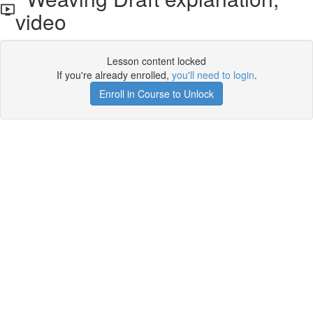
video
Lesson content locked
If you're already enrolled,
you'll need to login
.
Enroll in Course to Unlock