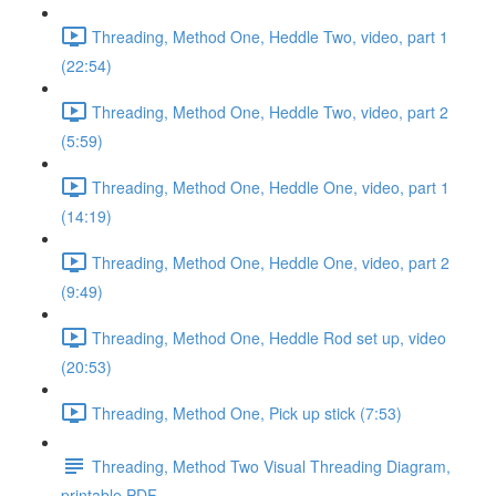
Threading, Method One, Heddle Two, video, part 1
(22:54)
Threading, Method One, Heddle Two, video, part 2
(5:59)
Threading, Method One, Heddle One, video, part 1
(14:19)
Threading, Method One, Heddle One, video, part 2
(9:49)
Threading, Method One, Heddle Rod set up, video
(20:53)
Threading, Method One, Pick up stick (7:53)
Threading, Method Two Visual Threading Diagram,
printable PDF