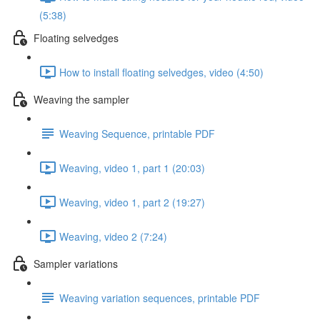
(5:38)
Floating selvedges
How to install floating selvedges, video (4:50)
Weaving the sampler
Weaving Sequence, printable PDF
Weaving, video 1, part 1 (20:03)
Weaving, video 1, part 2 (19:27)
Weaving, video 2 (7:24)
Sampler variations
Weaving variation sequences, printable PDF