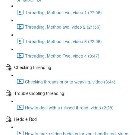
Threading, Method Two, video 1 (27:06)
Threading, Method two, video 2 (21:56)
Threading, Method Two, video 3 (22:06)
Threading, Method Two, video 4 (9:47)
Checking threading
Checking threads prior to weaving, video (3:44)
Troubleshooting threading
How to deal with a missed thread, video (2:28)
Heddle Rod
How to make string heddles for your heddle rod, video