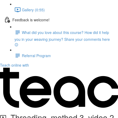
Gallery (0:55)
Feedback is welcome!
What did you love about this course? How did it help
you in your weaving journey? Share your comments here
😊
Referral Program
Teach online with
Threading, method 3, video 2