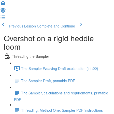
Previous Lesson
Complete and Continue
Overshot on a rigid heddle
loom
Threading the Sampler
The Sampler Weaving Draft explanation (11:22)
The Sampler Draft, printable PDF
The Sampler, calculations and requirements, printable
PDF
Threading, Method One, Sampler PDF instructions