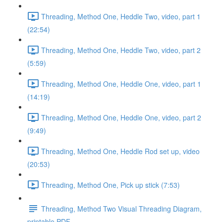
Threading, Method One, Heddle Two, video, part 1
(22:54)
Threading, Method One, Heddle Two, video, part 2
(5:59)
Threading, Method One, Heddle One, video, part 1
(14:19)
Threading, Method One, Heddle One, video, part 2
(9:49)
Threading, Method One, Heddle Rod set up, video
(20:53)
Threading, Method One, Pick up stick (7:53)
Threading, Method Two Visual Threading Diagram,
printable PDF