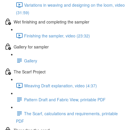
Variations in weaving and designing on the loom, video
(31:59)
Wet finishing and completing the sampler
Finishing the sampler, video (23:32)
Gallery for sampler
Gallery
The Scarf Project
Weaving Draft explanation, video (4:37)
Pattern Draft and Fabric View, printable PDF
The Scarf, calculations and requirements, printable
PDF