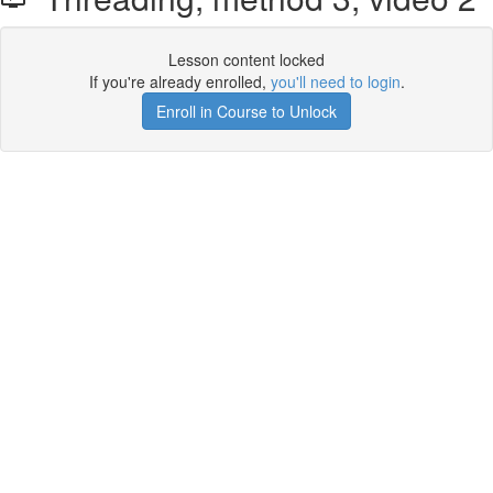
Lesson content locked
If you're already enrolled,
you'll need to login
.
Enroll in Course to Unlock