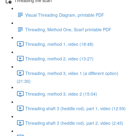
Threading the scarf
Visual Threading Diagram, printable PDF
Threading, Method One, Scarf printable PDF
Threading, method 1, video (18:48)
Threading, method 2, video (13:27)
Threading, method 3, video 1 (a different option)
(21:30)
Threading, method 3, video 2 (15:04)
Threading shaft 3 (heddle rod), part 1, video (12:59)
Threading shaft 3 (heddle rod), part 2, video (2:45)