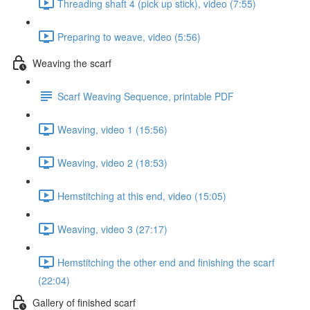
Threading shaft 4 (pick up stick), video (7:55)
Preparing to weave, video (5:56)
Weaving the scarf
Scarf Weaving Sequence, printable PDF
Weaving, video 1 (15:56)
Weaving, video 2 (18:53)
Hemstitching at this end, video (15:05)
Weaving, video 3 (27:17)
Hemstitching the other end and finishing the scarf
(22:04)
Gallery of finished scarf