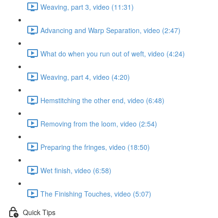
Weaving, part 3, video (11:31)
Advancing and Warp Separation, video (2:47)
What do when you run out of weft, video (4:24)
Weaving, part 4, video (4:20)
Hemstitching the other end, video (6:48)
Removing from the loom, video (2:54)
Preparing the fringes, video (18:50)
Wet finish, video (6:58)
The Finishing Touches, video (5:07)
Quick Tips