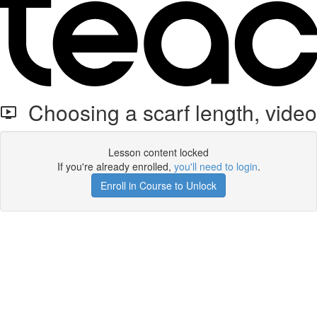
Choosing a scarf length, video
Lesson content locked
If you're already enrolled,
you'll need to login
.
Enroll in Course to Unlock