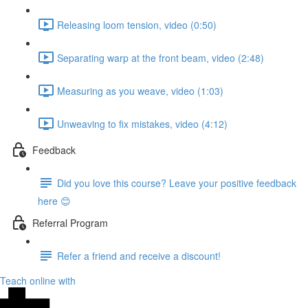
Releasing loom tension, video (0:50)
Separating warp at the front beam, video (2:48)
Measuring as you weave, video (1:03)
Unweaving to fix mistakes, video (4:12)
Feedback
Did you love this course? Leave your positive feedback
here 😊
Referral Program
Refer a friend and receive a discount!
Teach online with