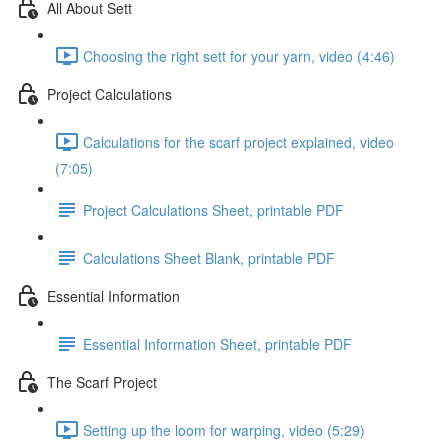
All About Sett
Choosing the right sett for your yarn, video (4:46)
Project Calculations
Calculations for the scarf project explained, video
(7:05)
Project Calculations Sheet, printable PDF
Calculations Sheet Blank, printable PDF
Essential Information
Essential Information Sheet, printable PDF
The Scarf Project
Setting up the loom for warping, video (5:29)