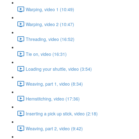
Warping, video 1 (10:49)
Warping, video 2 (10:47)
Threading, video (16:52)
Tie on, video (16:31)
Loading your shuttle, video (3:54)
Weaving, part 1, video (8:34)
Hemstitching, video (17:36)
Inserting a pick up stick, video (2:18)
Weaving, part 2, video (9:42)