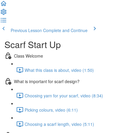
Previous Lesson
Complete and Continue
Scarf Start Up
Class Welcome
What this class is about, video (1:50)
What is important for scarf design?
Choosing yarn for your scarf, video (8:34)
Picking colours, video (6:11)
Choosing a scarf length, video (5:11)