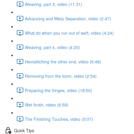
Weaving, part 3, video (11:31)
Advancing and Warp Separation, video (2:47)
What do when you run out of weft, video (4:24)
Weaving, part 4, video (4:20)
Hemstitching the other end, video (6:48)
Removing from the loom, video (2:54)
Preparing the fringes, video (18:50)
Wet finish, video (6:58)
The Finishing Touches, video (5:07)
Quick Tips