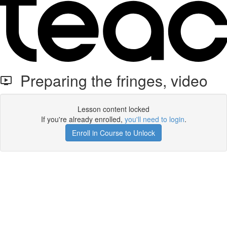
Preparing the fringes, video
Lesson content locked
If you're already enrolled,
you'll need to login
.
Enroll in Course to Unlock