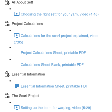
All About Sett
Choosing the right sett for your yarn, video (4:46)
Project Calculations
Calculations for the scarf project explained, video
(7:05)
Project Calculations Sheet, printable PDF
Calculations Sheet Blank, printable PDF
Essential Information
Essential Information Sheet, printable PDF
The Scarf Project
Setting up the loom for warping, video (5:29)