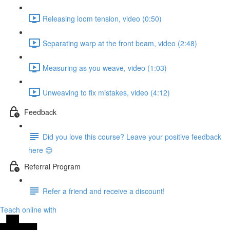
Releasing loom tension, video (0:50)
Separating warp at the front beam, video (2:48)
Measuring as you weave, video (1:03)
Unweaving to fix mistakes, video (4:12)
Feedback
Did you love this course? Leave your positive feedback
here 😊
Referral Program
Refer a friend and receive a discount!
Teach online with