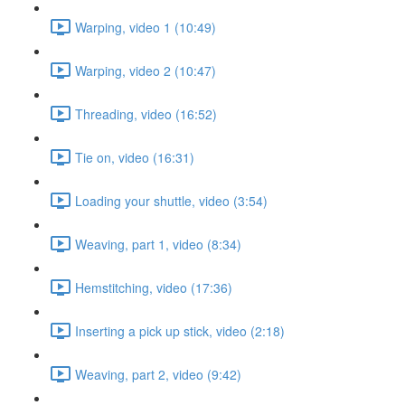
Warping, video 1 (10:49)
Warping, video 2 (10:47)
Threading, video (16:52)
Tie on, video (16:31)
Loading your shuttle, video (3:54)
Weaving, part 1, video (8:34)
Hemstitching, video (17:36)
Inserting a pick up stick, video (2:18)
Weaving, part 2, video (9:42)