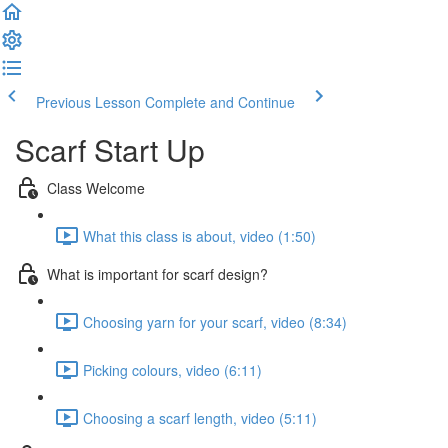
Previous Lesson
Complete and Continue
Scarf Start Up
Class Welcome
What this class is about, video (1:50)
What is important for scarf design?
Choosing yarn for your scarf, video (8:34)
Picking colours, video (6:11)
Choosing a scarf length, video (5:11)