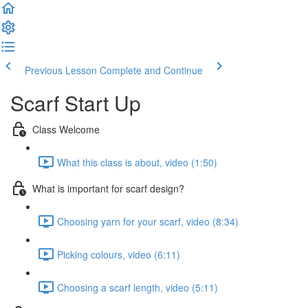
Previous Lesson
Complete and Continue
Scarf Start Up
Class Welcome
What this class is about, video (1:50)
What is important for scarf design?
Choosing yarn for your scarf, video (8:34)
Picking colours, video (6:11)
Choosing a scarf length, video (5:11)