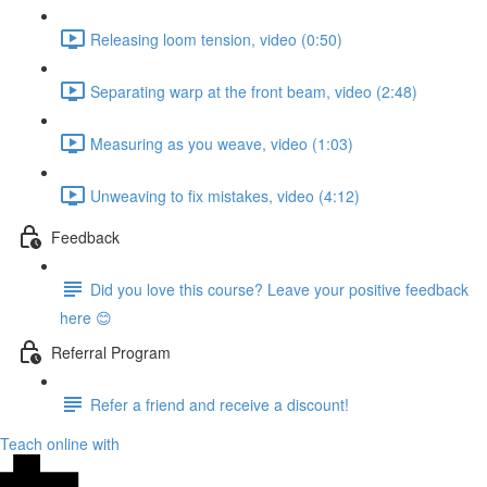
Releasing loom tension, video (0:50)
Separating warp at the front beam, video (2:48)
Measuring as you weave, video (1:03)
Unweaving to fix mistakes, video (4:12)
Feedback
Did you love this course? Leave your positive feedback
here 😊
Referral Program
Refer a friend and receive a discount!
Teach online with