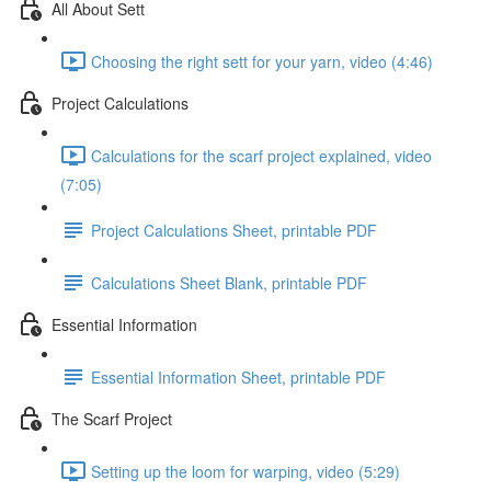
All About Sett
Choosing the right sett for your yarn, video (4:46)
Project Calculations
Calculations for the scarf project explained, video
(7:05)
Project Calculations Sheet, printable PDF
Calculations Sheet Blank, printable PDF
Essential Information
Essential Information Sheet, printable PDF
The Scarf Project
Setting up the loom for warping, video (5:29)