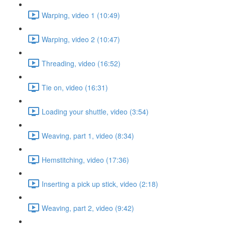
Warping, video 1 (10:49)
Warping, video 2 (10:47)
Threading, video (16:52)
Tie on, video (16:31)
Loading your shuttle, video (3:54)
Weaving, part 1, video (8:34)
Hemstitching, video (17:36)
Inserting a pick up stick, video (2:18)
Weaving, part 2, video (9:42)