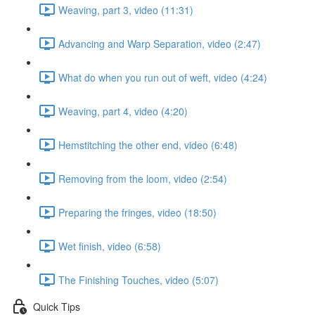
Weaving, part 3, video (11:31)
Advancing and Warp Separation, video (2:47)
What do when you run out of weft, video (4:24)
Weaving, part 4, video (4:20)
Hemstitching the other end, video (6:48)
Removing from the loom, video (2:54)
Preparing the fringes, video (18:50)
Wet finish, video (6:58)
The Finishing Touches, video (5:07)
Quick Tips