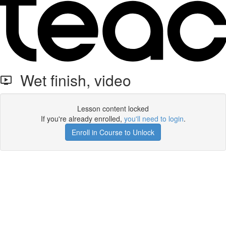
Wet finish, video
Lesson content locked
If you're already enrolled,
you'll need to login
.
Enroll in Course to Unlock