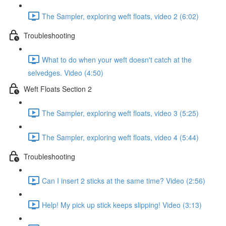
The Sampler, exploring weft floats, video 2 (6:02)
Troubleshooting
What to do when your weft doesn't catch at the
selvedges. Video (4:50)
Weft Floats Section 2
The Sampler, exploring weft floats, video 3 (5:25)
The Sampler, exploring weft floats, video 4 (5:44)
Troubleshooting
Can I insert 2 sticks at the same time? Video (2:56)
Help! My pick up stick keeps slipping! Video (3:13)