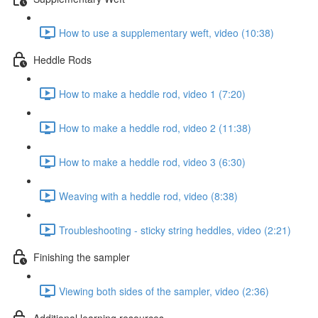
How to use a supplementary weft, video (10:38)
Heddle Rods
How to make a heddle rod, video 1 (7:20)
How to make a heddle rod, video 2 (11:38)
How to make a heddle rod, video 3 (6:30)
Weaving with a heddle rod, video (8:38)
Troubleshooting - sticky string heddles, video (2:21)
Finishing the sampler
Viewing both sides of the sampler, video (2:36)
Additional learning resources