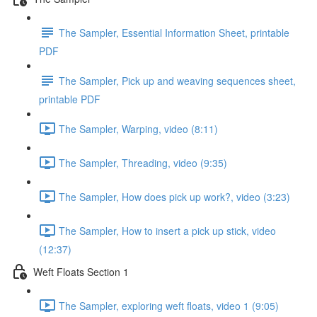
The Sampler, Essential Information Sheet, printable
PDF
The Sampler, Pick up and weaving sequences sheet,
printable PDF
The Sampler, Warping, video (8:11)
The Sampler, Threading, video (9:35)
The Sampler, How does pick up work?, video (3:23)
The Sampler, How to insert a pick up stick, video
(12:37)
Weft Floats Section 1
The Sampler, exploring weft floats, video 1 (9:05)