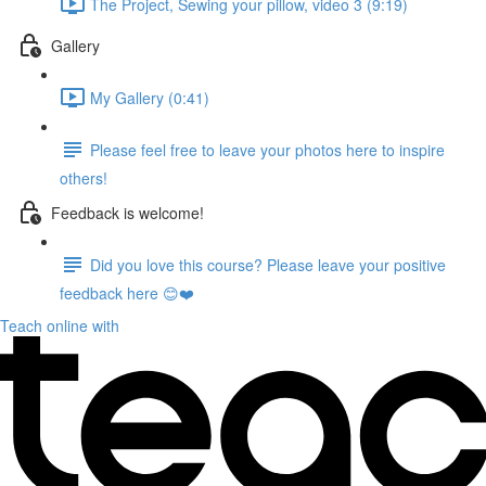
The Project, Sewing your pillow, video 3 (9:19)
Gallery
My Gallery (0:41)
Please feel free to leave your photos here to inspire
others!
Feedback is welcome!
Did you love this course? Please leave your positive
feedback here 😊❤️
Teach online with