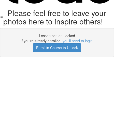
Please feel free to leave your
photos here to inspire others!
Lesson content locked
If you're already enrolled,
you'll need to login
.
Enroll in Course to Unlock