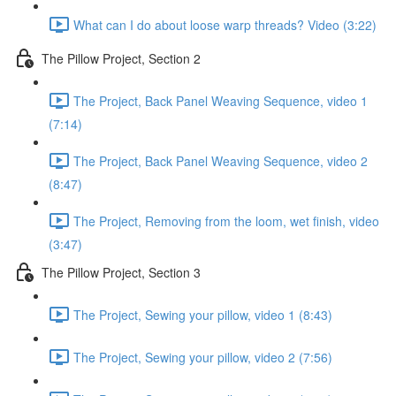
What can I do about loose warp threads? Video (3:22)
The Pillow Project, Section 2
The Project, Back Panel Weaving Sequence, video 1
(7:14)
The Project, Back Panel Weaving Sequence, video 2
(8:47)
The Project, Removing from the loom, wet finish, video
(3:47)
The Pillow Project, Section 3
The Project, Sewing your pillow, video 1 (8:43)
The Project, Sewing your pillow, video 2 (7:56)