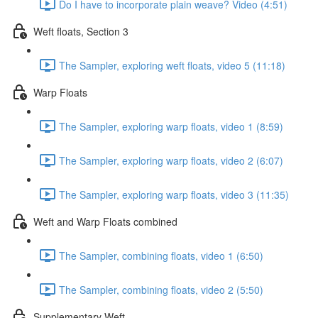
Do I have to incorporate plain weave? Video (4:51)
Weft floats, Section 3
The Sampler, exploring weft floats, video 5 (11:18)
Warp Floats
The Sampler, exploring warp floats, video 1 (8:59)
The Sampler, exploring warp floats, video 2 (6:07)
The Sampler, exploring warp floats, video 3 (11:35)
Weft and Warp Floats combined
The Sampler, combining floats, video 1 (6:50)
The Sampler, combining floats, video 2 (5:50)
Supplementary Weft