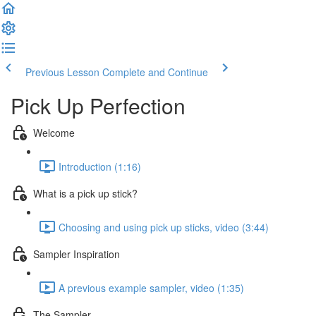
Previous Lesson
Complete and Continue
Pick Up Perfection
Welcome
Introduction (1:16)
What is a pick up stick?
Choosing and using pick up sticks, video (3:44)
Sampler Inspiration
A previous example sampler, video (1:35)
The Sampler