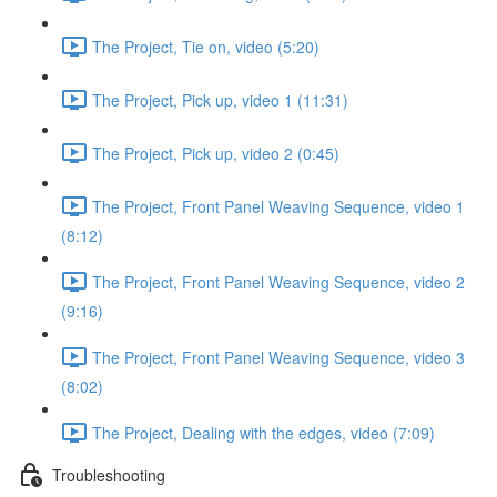
The Project, Tie on, video (5:20)
The Project, Pick up, video 1 (11:31)
The Project, Pick up, video 2 (0:45)
The Project, Front Panel Weaving Sequence, video 1
(8:12)
The Project, Front Panel Weaving Sequence, video 2
(9:16)
The Project, Front Panel Weaving Sequence, video 3
(8:02)
The Project, Dealing with the edges, video (7:09)
Troubleshooting