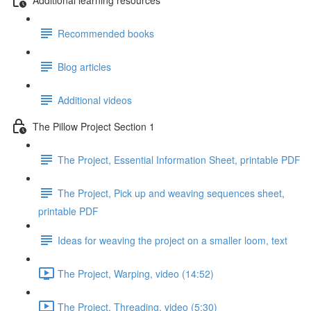
Recommended books
Blog articles
Additional videos
The Pillow Project Section 1
The Project, Essential Information Sheet, printable PDF
The Project, Pick up and weaving sequences sheet,
printable PDF
Ideas for weaving the project on a smaller loom, text
The Project, Warping, video (14:52)
The Project, Threading, video (5:30)