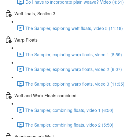
Do I have to incorporate plain weave? Video (4:51)
Weft floats, Section 3
The Sampler, exploring weft floats, video 5 (11:18)
Warp Floats
The Sampler, exploring warp floats, video 1 (8:59)
The Sampler, exploring warp floats, video 2 (6:07)
The Sampler, exploring warp floats, video 3 (11:35)
Weft and Warp Floats combined
The Sampler, combining floats, video 1 (6:50)
The Sampler, combining floats, video 2 (5:50)
Supplementary Weft