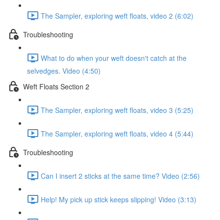
The Sampler, exploring weft floats, video 2 (6:02)
Troubleshooting
What to do when your weft doesn't catch at the
selvedges. Video (4:50)
Weft Floats Section 2
The Sampler, exploring weft floats, video 3 (5:25)
The Sampler, exploring weft floats, video 4 (5:44)
Troubleshooting
Can I insert 2 sticks at the same time? Video (2:56)
Help! My pick up stick keeps slipping! Video (3:13)