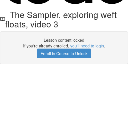
The Sampler, exploring weft
floats, video 3
Lesson content locked
If you're already enrolled,
you'll need to login
.
Enroll in Course to Unlock