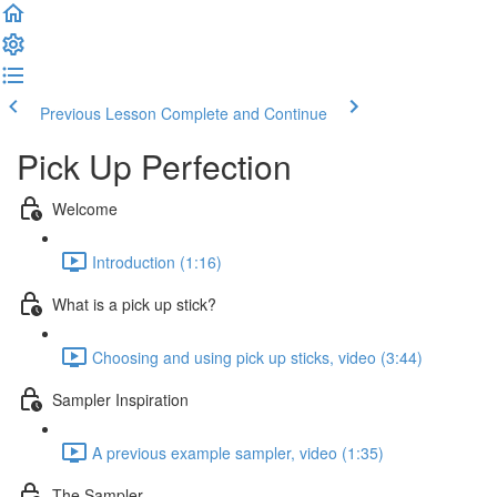
Previous Lesson
Complete and Continue
Pick Up Perfection
Welcome
Introduction (1:16)
What is a pick up stick?
Choosing and using pick up sticks, video (3:44)
Sampler Inspiration
A previous example sampler, video (1:35)
The Sampler