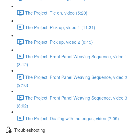
The Project, Tie on, video (5:20)
The Project, Pick up, video 1 (11:31)
The Project, Pick up, video 2 (0:45)
The Project, Front Panel Weaving Sequence, video 1
(8:12)
The Project, Front Panel Weaving Sequence, video 2
(9:16)
The Project, Front Panel Weaving Sequence, video 3
(8:02)
The Project, Dealing with the edges, video (7:09)
Troubleshooting