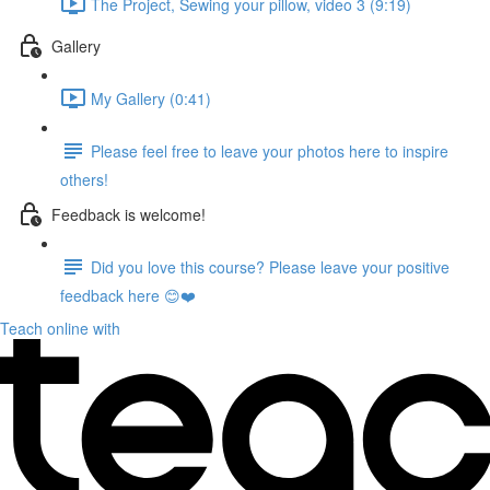
The Project, Sewing your pillow, video 3 (9:19)
Gallery
My Gallery (0:41)
Please feel free to leave your photos here to inspire
others!
Feedback is welcome!
Did you love this course? Please leave your positive
feedback here 😊❤️
Teach online with