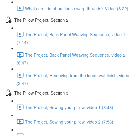
What can I do about loose warp threads? Video (3:22)
The Pillow Project, Section 2
The Project, Back Panel Weaving Sequence, video 1
(7:14)
The Project, Back Panel Weaving Sequence, video 2
(8:47)
The Project, Removing from the loom, wet finish, video
(3:47)
The Pillow Project, Section 3
The Project, Sewing your pillow, video 1 (8:43)
The Project, Sewing your pillow, video 2 (7:56)