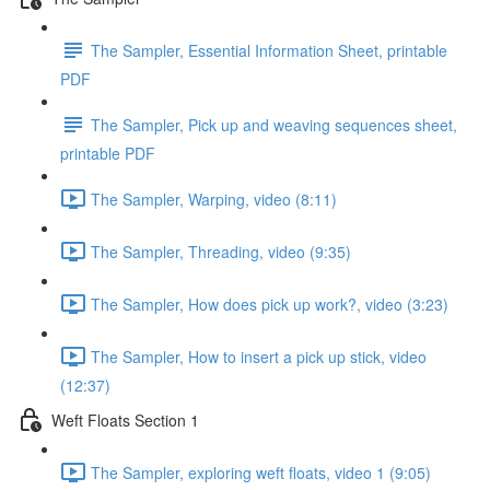
The Sampler, Essential Information Sheet, printable
PDF
The Sampler, Pick up and weaving sequences sheet,
printable PDF
The Sampler, Warping, video (8:11)
The Sampler, Threading, video (9:35)
The Sampler, How does pick up work?, video (3:23)
The Sampler, How to insert a pick up stick, video
(12:37)
Weft Floats Section 1
The Sampler, exploring weft floats, video 1 (9:05)