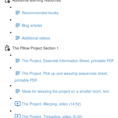
Recommended books
Blog articles
Additional videos
The Pillow Project Section 1
The Project, Essential Information Sheet, printable PDF
The Project, Pick up and weaving sequences sheet,
printable PDF
Ideas for weaving the project on a smaller loom, text
The Project, Warping, video (14:52)
The Project, Threading, video (5:30)