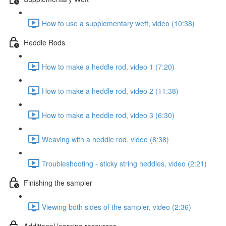
How to use a supplementary weft, video (10:38)
Heddle Rods
How to make a heddle rod, video 1 (7:20)
How to make a heddle rod, video 2 (11:38)
How to make a heddle rod, video 3 (6:30)
Weaving with a heddle rod, video (8:38)
Troubleshooting - sticky string heddles, video (2:21)
Finishing the sampler
Viewing both sides of the sampler, video (2:36)
Additional learning resources