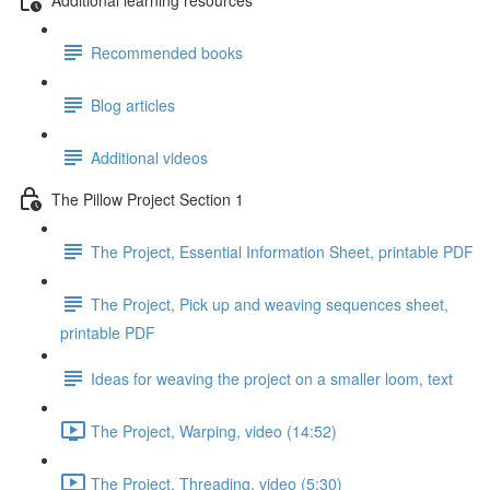
Recommended books
Blog articles
Additional videos
The Pillow Project Section 1
The Project, Essential Information Sheet, printable PDF
The Project, Pick up and weaving sequences sheet,
printable PDF
Ideas for weaving the project on a smaller loom, text
The Project, Warping, video (14:52)
The Project, Threading, video (5:30)