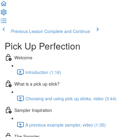
Previous Lesson
Complete and Continue
Pick Up Perfection
Welcome
Introduction (1:16)
What is a pick up stick?
Choosing and using pick up sticks, video (3:44)
Sampler Inspiration
A previous example sampler, video (1:35)
The Sampler