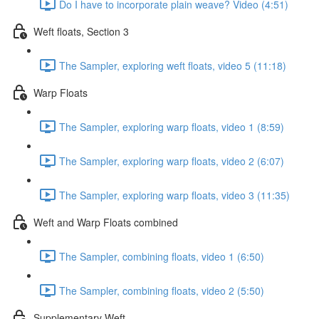
Do I have to incorporate plain weave? Video (4:51)
Weft floats, Section 3
The Sampler, exploring weft floats, video 5 (11:18)
Warp Floats
The Sampler, exploring warp floats, video 1 (8:59)
The Sampler, exploring warp floats, video 2 (6:07)
The Sampler, exploring warp floats, video 3 (11:35)
Weft and Warp Floats combined
The Sampler, combining floats, video 1 (6:50)
The Sampler, combining floats, video 2 (5:50)
Supplementary Weft