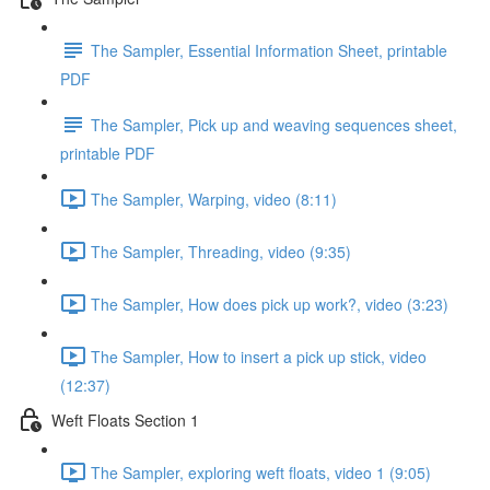
The Sampler, Essential Information Sheet, printable
PDF
The Sampler, Pick up and weaving sequences sheet,
printable PDF
The Sampler, Warping, video (8:11)
The Sampler, Threading, video (9:35)
The Sampler, How does pick up work?, video (3:23)
The Sampler, How to insert a pick up stick, video
(12:37)
Weft Floats Section 1
The Sampler, exploring weft floats, video 1 (9:05)