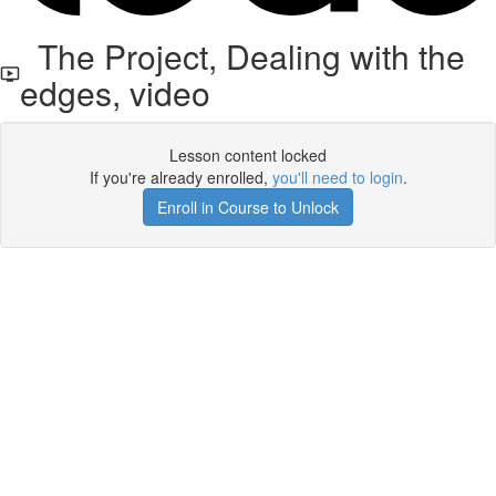
The Project, Dealing with the
edges, video
Lesson content locked
If you're already enrolled,
you'll need to login
.
Enroll in Course to Unlock