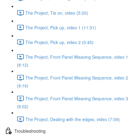
The Project, Tie on, video (5:20)
The Project, Pick up, video 1 (11:31)
The Project, Pick up, video 2 (0:45)
The Project, Front Panel Weaving Sequence, video 1
(8:12)
The Project, Front Panel Weaving Sequence, video 2
(9:16)
The Project, Front Panel Weaving Sequence, video 3
(8:02)
The Project, Dealing with the edges, video (7:09)
Troubleshooting