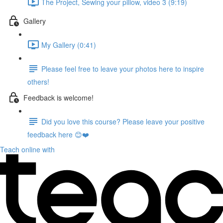
The Project, Sewing your pillow, video 3 (9:19)
Gallery
My Gallery (0:41)
Please feel free to leave your photos here to inspire
others!
Feedback is welcome!
Did you love this course? Please leave your positive
feedback here 😊❤️
Teach online with