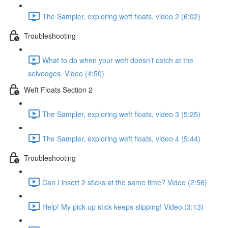
The Sampler, exploring weft floats, video 2 (6:02)
Troubleshooting
What to do when your weft doesn't catch at the
selvedges. Video (4:50)
Weft Floats Section 2
The Sampler, exploring weft floats, video 3 (5:25)
The Sampler, exploring weft floats, video 4 (5:44)
Troubleshooting
Can I insert 2 sticks at the same time? Video (2:56)
Help! My pick up stick keeps slipping! Video (3:13)