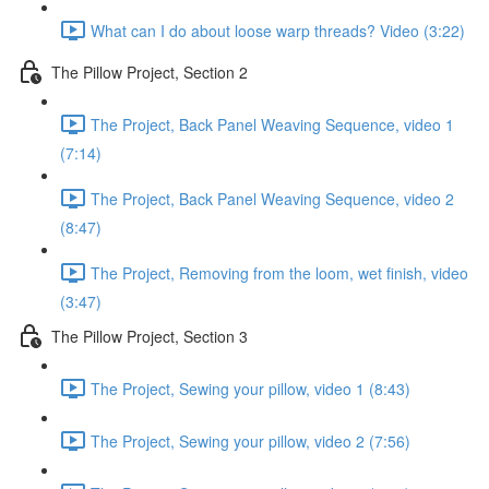
What can I do about loose warp threads? Video (3:22)
The Pillow Project, Section 2
The Project, Back Panel Weaving Sequence, video 1
(7:14)
The Project, Back Panel Weaving Sequence, video 2
(8:47)
The Project, Removing from the loom, wet finish, video
(3:47)
The Pillow Project, Section 3
The Project, Sewing your pillow, video 1 (8:43)
The Project, Sewing your pillow, video 2 (7:56)