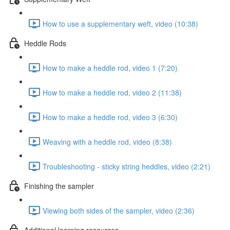
How to use a supplementary weft, video (10:38)
Heddle Rods
How to make a heddle rod, video 1 (7:20)
How to make a heddle rod, video 2 (11:38)
How to make a heddle rod, video 3 (6:30)
Weaving with a heddle rod, video (8:38)
Troubleshooting - sticky string heddles, video (2:21)
Finishing the sampler
Viewing both sides of the sampler, video (2:36)
Additional learning resources