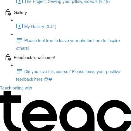
The Project, Sewing your pillow, video 3 (9:19)
Gallery
My Gallery (0:41)
Please feel free to leave your photos here to inspire
others!
Feedback is welcome!
Did you love this course? Please leave your positive
feedback here 😊❤️
Teach online with