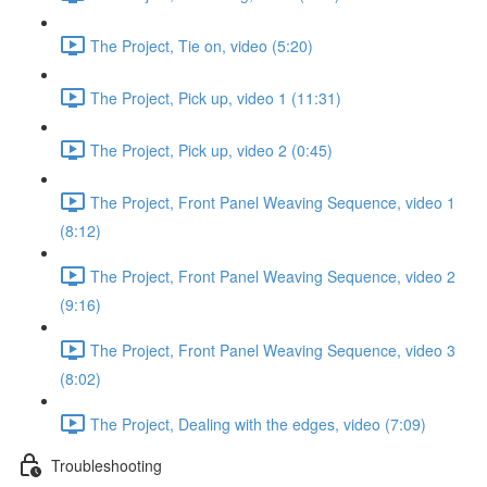
The Project, Tie on, video (5:20)
The Project, Pick up, video 1 (11:31)
The Project, Pick up, video 2 (0:45)
The Project, Front Panel Weaving Sequence, video 1
(8:12)
The Project, Front Panel Weaving Sequence, video 2
(9:16)
The Project, Front Panel Weaving Sequence, video 3
(8:02)
The Project, Dealing with the edges, video (7:09)
Troubleshooting