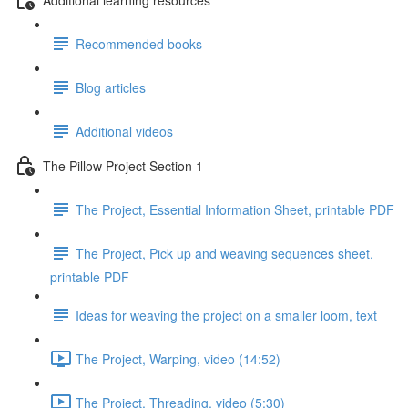
Recommended books
Blog articles
Additional videos
The Pillow Project Section 1
The Project, Essential Information Sheet, printable PDF
The Project, Pick up and weaving sequences sheet,
printable PDF
Ideas for weaving the project on a smaller loom, text
The Project, Warping, video (14:52)
The Project, Threading, video (5:30)