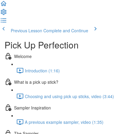
Previous Lesson
Complete and Continue
Pick Up Perfection
Welcome
Introduction (1:16)
What is a pick up stick?
Choosing and using pick up sticks, video (3:44)
Sampler Inspiration
A previous example sampler, video (1:35)
The Sampler