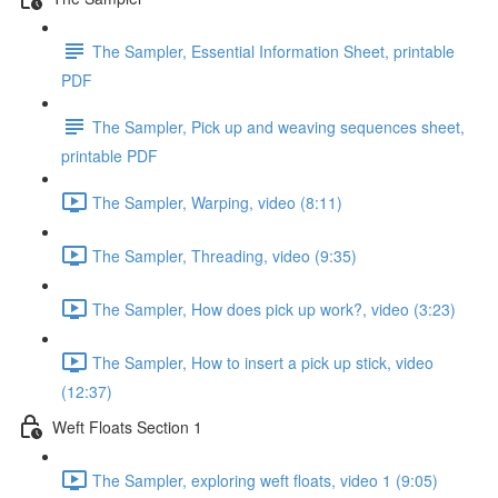
The Sampler, Essential Information Sheet, printable
PDF
The Sampler, Pick up and weaving sequences sheet,
printable PDF
The Sampler, Warping, video (8:11)
The Sampler, Threading, video (9:35)
The Sampler, How does pick up work?, video (3:23)
The Sampler, How to insert a pick up stick, video
(12:37)
Weft Floats Section 1
The Sampler, exploring weft floats, video 1 (9:05)