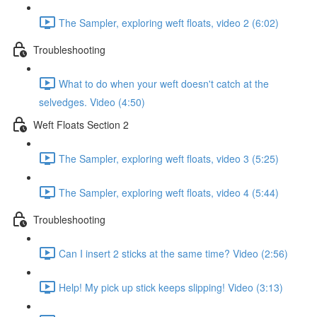
The Sampler, exploring weft floats, video 2 (6:02)
Troubleshooting
What to do when your weft doesn't catch at the
selvedges. Video (4:50)
Weft Floats Section 2
The Sampler, exploring weft floats, video 3 (5:25)
The Sampler, exploring weft floats, video 4 (5:44)
Troubleshooting
Can I insert 2 sticks at the same time? Video (2:56)
Help! My pick up stick keeps slipping! Video (3:13)