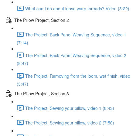
What can I do about loose warp threads? Video (3:22)
The Pillow Project, Section 2
The Project, Back Panel Weaving Sequence, video 1
(7:14)
The Project, Back Panel Weaving Sequence, video 2
(8:47)
The Project, Removing from the loom, wet finish, video
(3:47)
The Pillow Project, Section 3
The Project, Sewing your pillow, video 1 (8:43)
The Project, Sewing your pillow, video 2 (7:56)