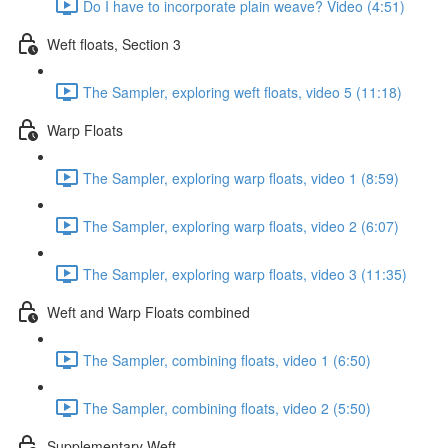
Do I have to incorporate plain weave? Video (4:51)
Weft floats, Section 3
The Sampler, exploring weft floats, video 5 (11:18)
Warp Floats
The Sampler, exploring warp floats, video 1 (8:59)
The Sampler, exploring warp floats, video 2 (6:07)
The Sampler, exploring warp floats, video 3 (11:35)
Weft and Warp Floats combined
The Sampler, combining floats, video 1 (6:50)
The Sampler, combining floats, video 2 (5:50)
Supplementary Weft