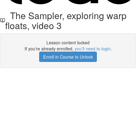
The Sampler, exploring warp
floats, video 3
Lesson content locked
If you're already enrolled,
you'll need to login
.
Enroll in Course to Unlock