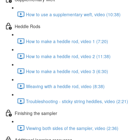
How to use a supplementary weft, video (10:38)
Heddle Rods
How to make a heddle rod, video 1 (7:20)
How to make a heddle rod, video 2 (11:38)
How to make a heddle rod, video 3 (6:30)
Weaving with a heddle rod, video (8:38)
Troubleshooting - sticky string heddles, video (2:21)
Finishing the sampler
Viewing both sides of the sampler, video (2:36)
Additional learning resources