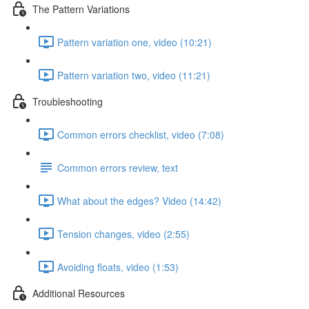
The Pattern Variations
Pattern variation one, video (10:21)
Pattern variation two, video (11:21)
Troubleshooting
Common errors checklist, video (7:08)
Common errors review, text
What about the edges? Video (14:42)
Tension changes, video (2:55)
Avoiding floats, video (1:53)
Additional Resources