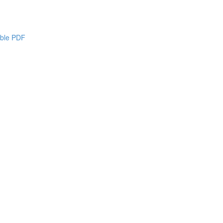
able PDF