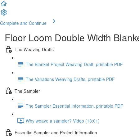
Complete and Continue
Floor Loom Double Width Blank
The Weaving Drafts
The Blanket Project Weaving Draft, printable PDF
The Variations Weaving Drafts, printable PDF
The Sampler
The Sampler Essential Information, printable PDF
Why weave a sampler? Video (13:01)
Essential Sampler and Project Information