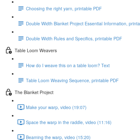
Choosing the right yarn, printable PDF
Double Width Blanket Project Essential Information, print
Double Width Rules and Specifics, printable PDF
Table Loom Weavers
How do I weave this on a table loom? Text
Table Loom Weaving Sequence, printable PDF
The Blanket Project
Make your warp, video (19:07)
Space the warp in the raddle, video (11:16)
Beaming the warp, video (15:20)