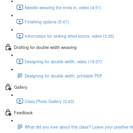
Needle weaving the ends in, video (4:51)
Finishing options (5:47)
Information for sinking shed looms, video (3:05)
Drafting for double width weaving
Designing for double width, video (19:37)
Designing for double width, printable PDF
Gallery
Class Photo Gallery (0:43)
Feedback
What did you love about this class? Leave your positive 