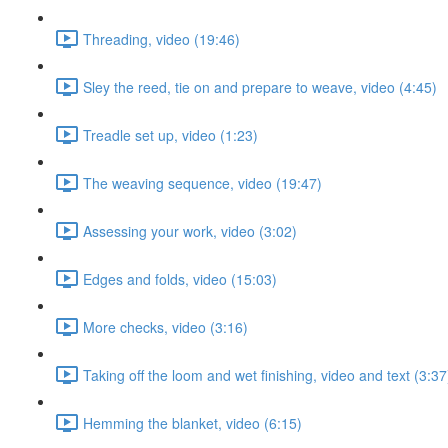
Threading, video (19:46)
Sley the reed, tie on and prepare to weave, video (4:45)
Treadle set up, video (1:23)
The weaving sequence, video (19:47)
Assessing your work, video (3:02)
Edges and folds, video (15:03)
More checks, video (3:16)
Taking off the loom and wet finishing, video and text (3:37
Hemming the blanket, video (6:15)