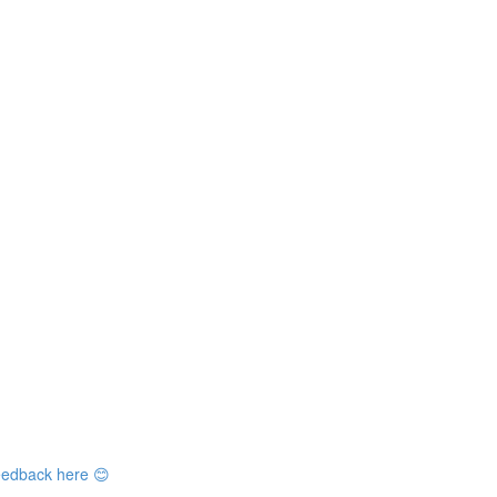
feedback here 😊