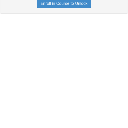
Enroll in Course to Unlock