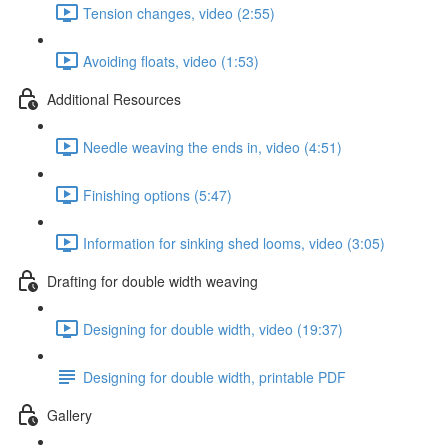
Tension changes, video (2:55)
Avoiding floats, video (1:53)
Additional Resources
Needle weaving the ends in, video (4:51)
Finishing options (5:47)
Information for sinking shed looms, video (3:05)
Drafting for double width weaving
Designing for double width, video (19:37)
Designing for double width, printable PDF
Gallery