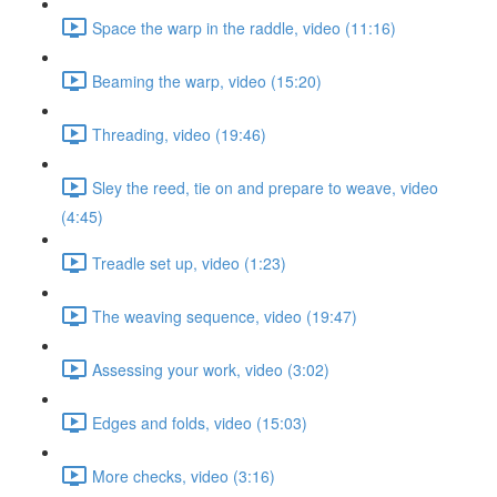
Space the warp in the raddle, video (11:16)
Beaming the warp, video (15:20)
Threading, video (19:46)
Sley the reed, tie on and prepare to weave, video
(4:45)
Treadle set up, video (1:23)
The weaving sequence, video (19:47)
Assessing your work, video (3:02)
Edges and folds, video (15:03)
More checks, video (3:16)