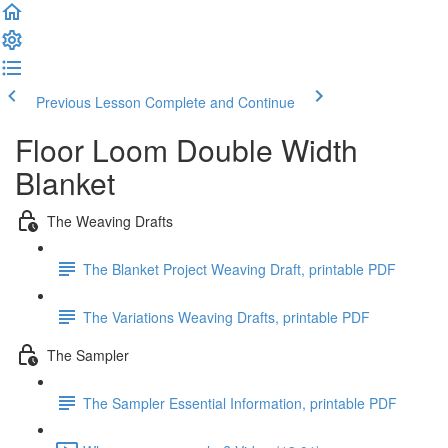
Previous Lesson
Complete and Continue
Floor Loom Double Width
Blanket
The Weaving Drafts
The Blanket Project Weaving Draft, printable PDF
The Variations Weaving Drafts, printable PDF
The Sampler
The Sampler Essential Information, printable PDF