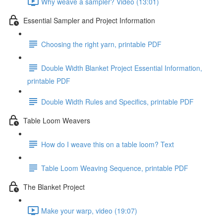
Why weave a sampler? Video (13:01)
Essential Sampler and Project Information
Choosing the right yarn, printable PDF
Double Width Blanket Project Essential Information,
printable PDF
Double Width Rules and Specifics, printable PDF
Table Loom Weavers
How do I weave this on a table loom? Text
Table Loom Weaving Sequence, printable PDF
The Blanket Project
Make your warp, video (19:07)