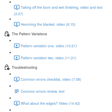
Taking off the loom and wet finishing, video and text
(3:37)
Hemming the blanket, video (6:15)
The Pattern Variations
Pattern variation one, video (10:21)
Pattern variation two, video (11:21)
Troubleshooting
Common errors checklist, video (7:08)
Common errors review, text
What about the edges? Video (14:42)