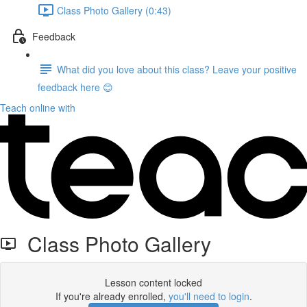
Class Photo Gallery (0:43)
Feedback
What did you love about this class? Leave your positive
feedback here 😊
Teach online with
Class Photo Gallery
Lesson content locked
If you're already enrolled,
you'll need to login
.