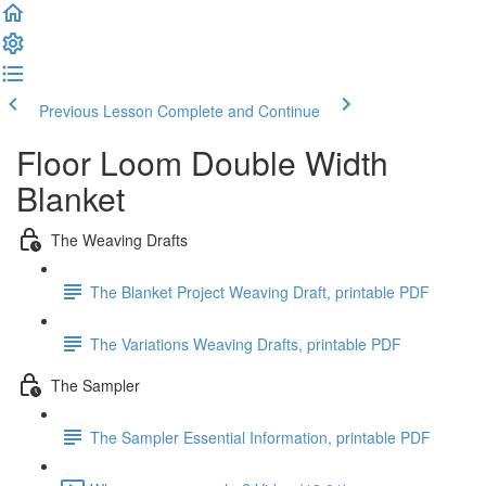
Previous Lesson
Complete and Continue
Floor Loom Double Width
Blanket
The Weaving Drafts
The Blanket Project Weaving Draft, printable PDF
The Variations Weaving Drafts, printable PDF
The Sampler
The Sampler Essential Information, printable PDF