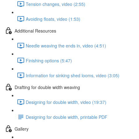
Tension changes, video (2:55)
Avoiding floats, video (1:53)
Additional Resources
Needle weaving the ends in, video (4:51)
Finishing options (5:47)
Information for sinking shed looms, video (3:05)
Drafting for double width weaving
Designing for double width, video (19:37)
Designing for double width, printable PDF
Gallery