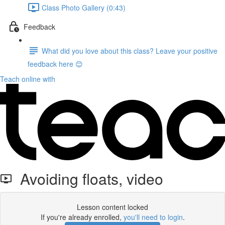
Class Photo Gallery (0:43)
Feedback
What did you love about this class? Leave your positive
feedback here 😊
Teach online with
Avoiding floats, video
Lesson content locked
If you're already enrolled,
you'll need to login
.