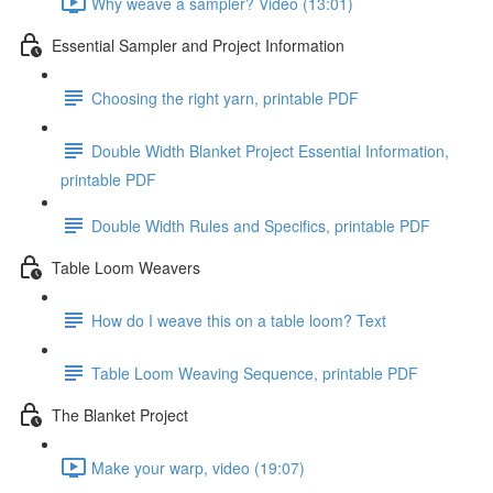
Why weave a sampler? Video (13:01)
Essential Sampler and Project Information
Choosing the right yarn, printable PDF
Double Width Blanket Project Essential Information,
printable PDF
Double Width Rules and Specifics, printable PDF
Table Loom Weavers
How do I weave this on a table loom? Text
Table Loom Weaving Sequence, printable PDF
The Blanket Project
Make your warp, video (19:07)