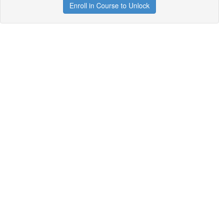
Enroll in Course to Unlock