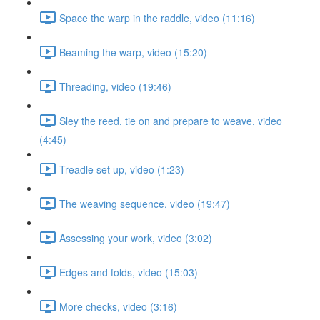
Space the warp in the raddle, video (11:16)
Beaming the warp, video (15:20)
Threading, video (19:46)
Sley the reed, tie on and prepare to weave, video
(4:45)
Treadle set up, video (1:23)
The weaving sequence, video (19:47)
Assessing your work, video (3:02)
Edges and folds, video (15:03)
More checks, video (3:16)