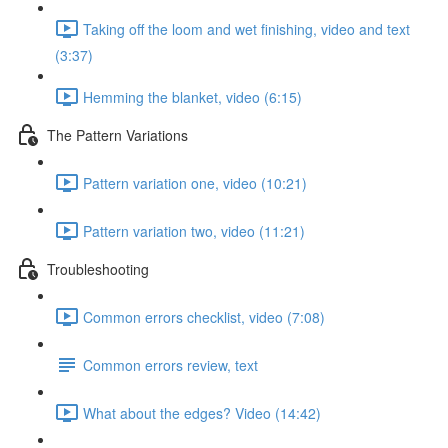
Taking off the loom and wet finishing, video and text
(3:37)
Hemming the blanket, video (6:15)
The Pattern Variations
Pattern variation one, video (10:21)
Pattern variation two, video (11:21)
Troubleshooting
Common errors checklist, video (7:08)
Common errors review, text
What about the edges? Video (14:42)