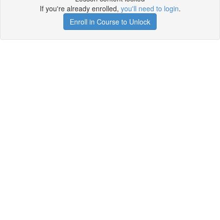
If you're already enrolled,
you'll need to login
.
Enroll in Course to Unlock