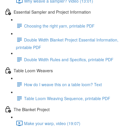
Why weave a sampler? Video (13:01)
Essential Sampler and Project Information
Choosing the right yarn, printable PDF
Double Width Blanket Project Essential Information,
printable PDF
Double Width Rules and Specifics, printable PDF
Table Loom Weavers
How do I weave this on a table loom? Text
Table Loom Weaving Sequence, printable PDF
The Blanket Project
Make your warp, video (19:07)