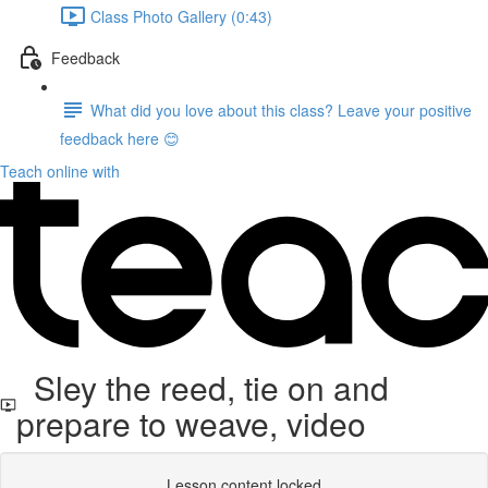
Class Photo Gallery (0:43)
Feedback
What did you love about this class? Leave your positive
feedback here 😊
Teach online with
Sley the reed, tie on and
prepare to weave, video
Lesson content locked