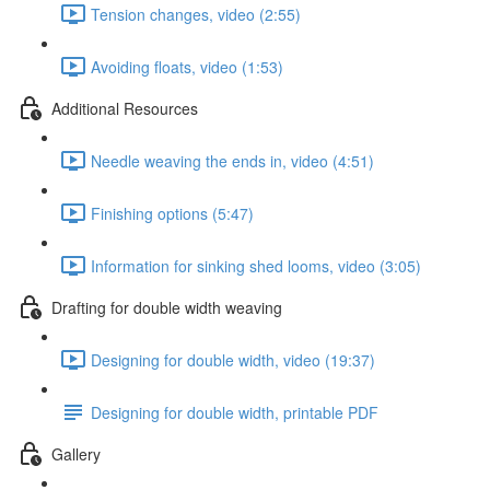
Tension changes, video (2:55)
Avoiding floats, video (1:53)
Additional Resources
Needle weaving the ends in, video (4:51)
Finishing options (5:47)
Information for sinking shed looms, video (3:05)
Drafting for double width weaving
Designing for double width, video (19:37)
Designing for double width, printable PDF
Gallery