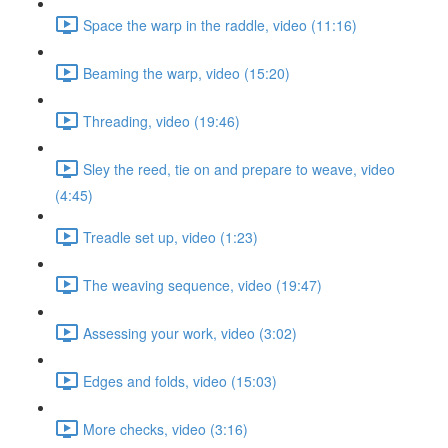
Space the warp in the raddle, video (11:16)
Beaming the warp, video (15:20)
Threading, video (19:46)
Sley the reed, tie on and prepare to weave, video
(4:45)
Treadle set up, video (1:23)
The weaving sequence, video (19:47)
Assessing your work, video (3:02)
Edges and folds, video (15:03)
More checks, video (3:16)