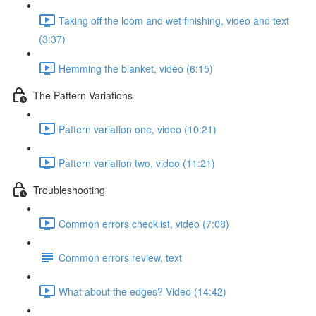
Taking off the loom and wet finishing, video and text
(3:37)
Hemming the blanket, video (6:15)
The Pattern Variations
Pattern variation one, video (10:21)
Pattern variation two, video (11:21)
Troubleshooting
Common errors checklist, video (7:08)
Common errors review, text
What about the edges? Video (14:42)