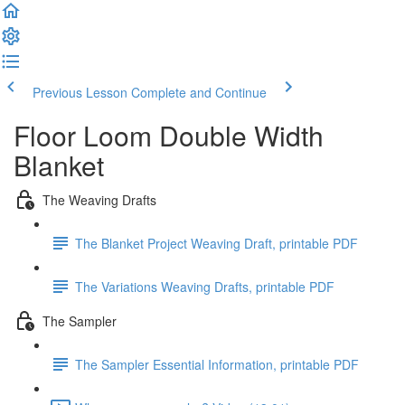
Previous Lesson
Complete and Continue
Floor Loom Double Width
Blanket
The Weaving Drafts
The Blanket Project Weaving Draft, printable PDF
The Variations Weaving Drafts, printable PDF
The Sampler
The Sampler Essential Information, printable PDF