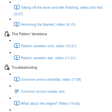
Taking off the loom and wet finishing, video and text
(3:37)
Hemming the blanket, video (6:15)
The Pattern Variations
Pattern variation one, video (10:21)
Pattern variation two, video (11:21)
Troubleshooting
Common errors checklist, video (7:08)
Common errors review, text
What about the edges? Video (14:42)