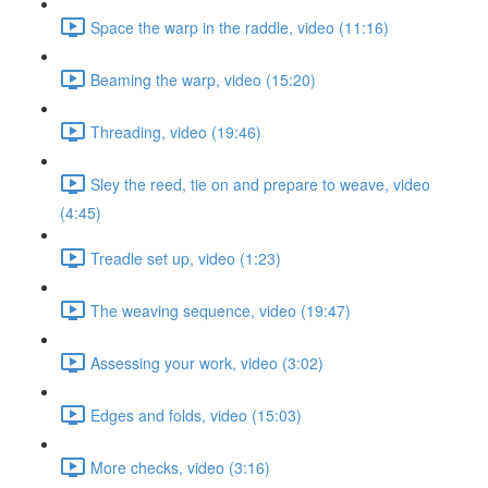
Space the warp in the raddle, video (11:16)
Beaming the warp, video (15:20)
Threading, video (19:46)
Sley the reed, tie on and prepare to weave, video
(4:45)
Treadle set up, video (1:23)
The weaving sequence, video (19:47)
Assessing your work, video (3:02)
Edges and folds, video (15:03)
More checks, video (3:16)