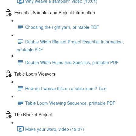
Why weave a sampler? Video (13:01)
Essential Sampler and Project Information
Choosing the right yarn, printable PDF
Double Width Blanket Project Essential Information,
printable PDF
Double Width Rules and Specifics, printable PDF
Table Loom Weavers
How do I weave this on a table loom? Text
Table Loom Weaving Sequence, printable PDF
The Blanket Project
Make your warp, video (19:07)