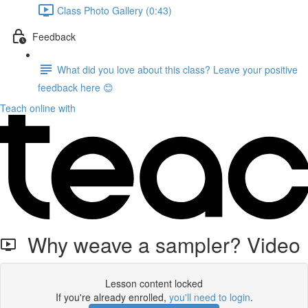
Class Photo Gallery (0:43)
Feedback
What did you love about this class? Leave your positive
feedback here 😊
Teach online with
Why weave a sampler? Video
Lesson content locked
If you're already enrolled,
you'll need to login
.