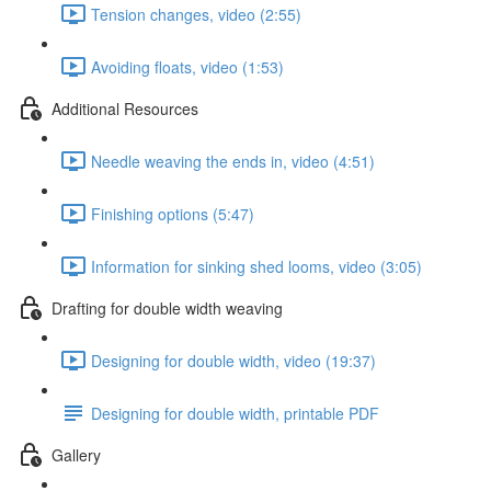
Tension changes, video (2:55)
Avoiding floats, video (1:53)
Additional Resources
Needle weaving the ends in, video (4:51)
Finishing options (5:47)
Information for sinking shed looms, video (3:05)
Drafting for double width weaving
Designing for double width, video (19:37)
Designing for double width, printable PDF
Gallery