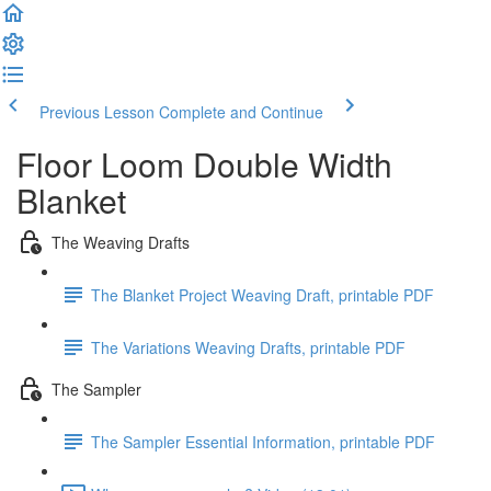
Previous Lesson
Complete and Continue
Floor Loom Double Width
Blanket
The Weaving Drafts
The Blanket Project Weaving Draft, printable PDF
The Variations Weaving Drafts, printable PDF
The Sampler
The Sampler Essential Information, printable PDF