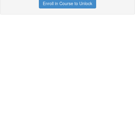
Enroll in Course to Unlock