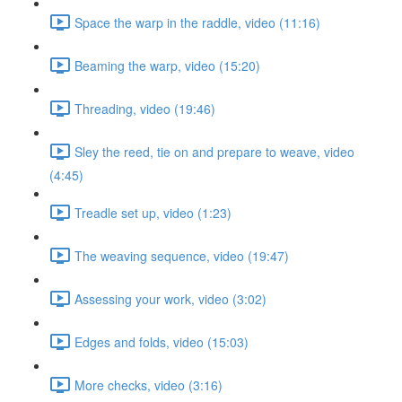
Space the warp in the raddle, video (11:16)
Beaming the warp, video (15:20)
Threading, video (19:46)
Sley the reed, tie on and prepare to weave, video
(4:45)
Treadle set up, video (1:23)
The weaving sequence, video (19:47)
Assessing your work, video (3:02)
Edges and folds, video (15:03)
More checks, video (3:16)