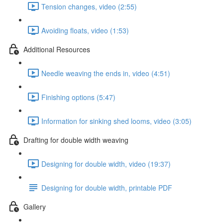
Tension changes, video (2:55)
Avoiding floats, video (1:53)
Additional Resources
Needle weaving the ends in, video (4:51)
Finishing options (5:47)
Information for sinking shed looms, video (3:05)
Drafting for double width weaving
Designing for double width, video (19:37)
Designing for double width, printable PDF
Gallery