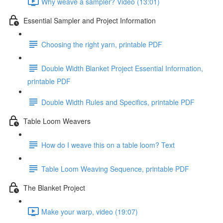
Why weave a sampler? Video (13:01)
Essential Sampler and Project Information
Choosing the right yarn, printable PDF
Double Width Blanket Project Essential Information,
printable PDF
Double Width Rules and Specifics, printable PDF
Table Loom Weavers
How do I weave this on a table loom? Text
Table Loom Weaving Sequence, printable PDF
The Blanket Project
Make your warp, video (19:07)