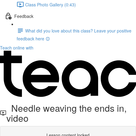
Class Photo Gallery (0:43)
Feedback
What did you love about this class? Leave your positive
feedback here 😊
Teach online with
Needle weaving the ends in,
video
Lesson content locked