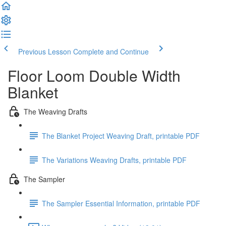
Previous Lesson
Complete and Continue
Floor Loom Double Width
Blanket
The Weaving Drafts
The Blanket Project Weaving Draft, printable PDF
The Variations Weaving Drafts, printable PDF
The Sampler
The Sampler Essential Information, printable PDF