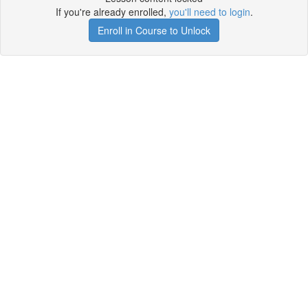
If you're already enrolled,
you'll need to login
.
Enroll in Course to Unlock