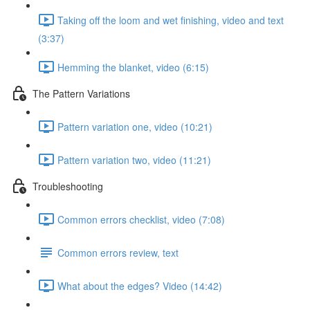
Taking off the loom and wet finishing, video and text
(3:37)
Hemming the blanket, video (6:15)
The Pattern Variations
Pattern variation one, video (10:21)
Pattern variation two, video (11:21)
Troubleshooting
Common errors checklist, video (7:08)
Common errors review, text
What about the edges? Video (14:42)