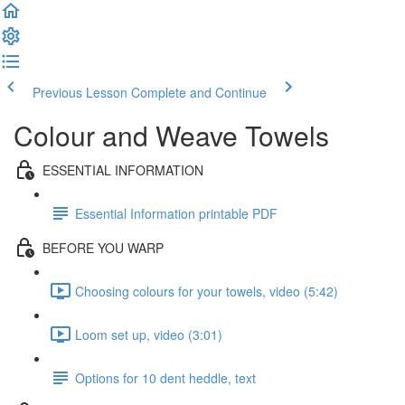
Previous Lesson
Complete and Continue
Colour and Weave Towels
ESSENTIAL INFORMATION
Essential Information printable PDF
BEFORE YOU WARP
Choosing colours for your towels, video (5:42)
Loom set up, video (3:01)
Options for 10 dent heddle, text