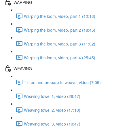
WARPING
Warping the loom, video, part 1 (12:13)
Warping the loom, video, part 2 (18:45)
Warping the loom, video, part 3 (11:02)
Warping the loom, video, part 4 (25:45)
WEAVING
Tie on and prepare to weave, video (7:09)
Weaving towel 1, video (28:47)
Weaving towel 2, video (17:10)
Weaving towel 3, video (10:47)