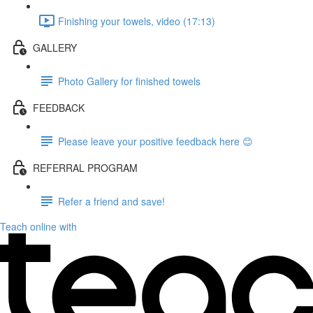
Finishing your towels, video (17:13)
GALLERY
Photo Gallery for finished towels
FEEDBACK
Please leave your positive feedback here 😊
REFERRAL PROGRAM
Refer a friend and save!
Teach online with