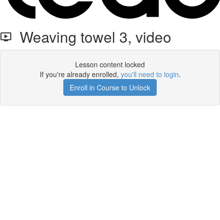
Weaving towel 3, video
Lesson content locked
If you're already enrolled,
you'll need to login
.
Enroll in Course to Unlock