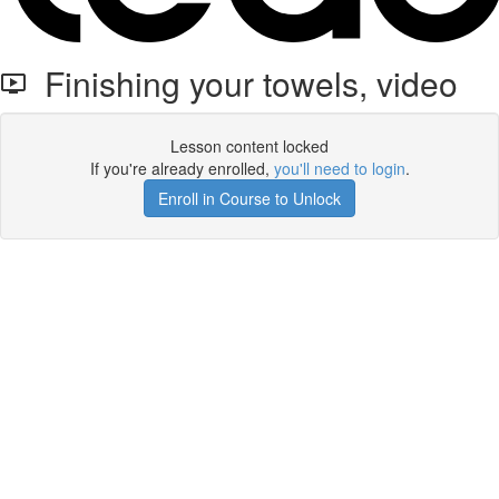
Finishing your towels, video
Lesson content locked
If you're already enrolled,
you'll need to login
.
Enroll in Course to Unlock