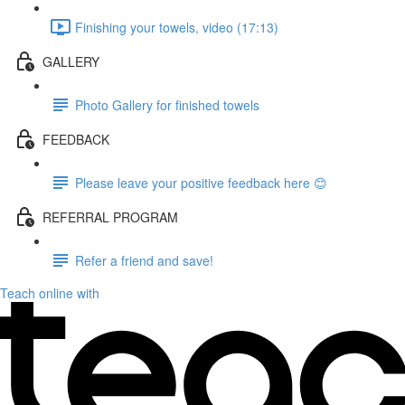
Finishing your towels, video (17:13)
GALLERY
Photo Gallery for finished towels
FEEDBACK
Please leave your positive feedback here 😊
REFERRAL PROGRAM
Refer a friend and save!
Teach online with