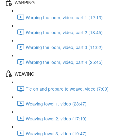
WARPING
Warping the loom, video, part 1 (12:13)
Warping the loom, video, part 2 (18:45)
Warping the loom, video, part 3 (11:02)
Warping the loom, video, part 4 (25:45)
WEAVING
Tie on and prepare to weave, video (7:09)
Weaving towel 1, video (28:47)
Weaving towel 2, video (17:10)
Weaving towel 3, video (10:47)