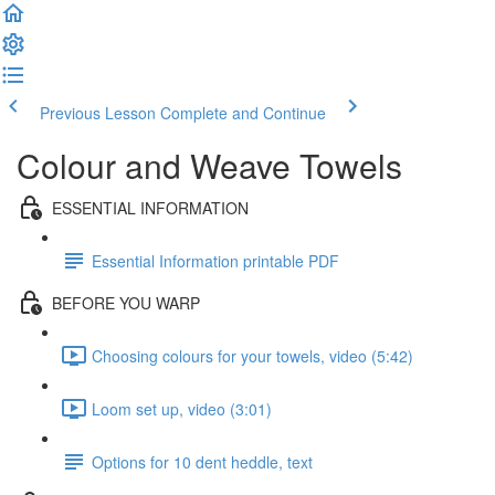
Previous Lesson
Complete and Continue
Colour and Weave Towels
ESSENTIAL INFORMATION
Essential Information printable PDF
BEFORE YOU WARP
Choosing colours for your towels, video (5:42)
Loom set up, video (3:01)
Options for 10 dent heddle, text