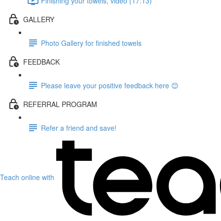
Finishing your towels, video (17:13)
GALLERY
Photo Gallery for finished towels
FEEDBACK
Please leave your positive feedback here 😊
REFERRAL PROGRAM
Refer a friend and save!
Teach online with