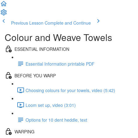
Previous Lesson
Complete and Continue
Colour and Weave Towels
ESSENTIAL INFORMATION
Essential Information printable PDF
BEFORE YOU WARP
Choosing colours for your towels, video (5:42)
Loom set up, video (3:01)
Options for 10 dent heddle, text
WARPING