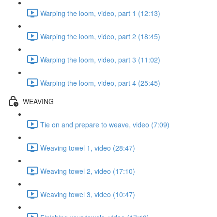
Warping the loom, video, part 1 (12:13)
Warping the loom, video, part 2 (18:45)
Warping the loom, video, part 3 (11:02)
Warping the loom, video, part 4 (25:45)
WEAVING
Tie on and prepare to weave, video (7:09)
Weaving towel 1, video (28:47)
Weaving towel 2, video (17:10)
Weaving towel 3, video (10:47)